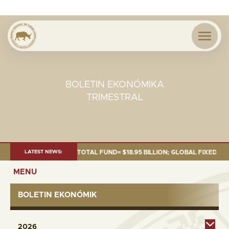
BOLETIN EKONÓMIKA
TRIMESTRAL
S OF 30 SEP. 2025: TOTAL FUND= $18.95 BILLION; GLOBAL FIXED INCOME=
LATEST NEWS:
MENU
BOLETIN EKONÓMIK
2026