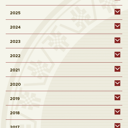
2025
2024
2023
2022
2021
2020
2019
2018
2017