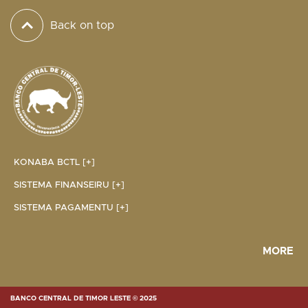
Back on top
KONABA BCTL [+]
SISTEMA FINANSEIRU [+]
SISTEMA PAGAMENTU [+]
MORE
BANCO CENTRAL DE TIMOR LESTE © 2025