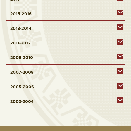
2015-2016
2013-2014
2011-2012
2009-2010
2007-2008
2005-2006
2003-2004