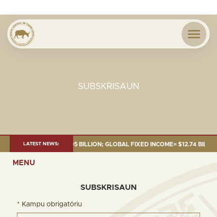
SUBSKRISAUN
: TOTAL FUND= $18.95 BILLION; GLOBAL FIXED INCOME= $12.74 BILLION; 
LATEST NEWS:
MENU
SUBSKRISAUN
* Kampu obrigatóriu