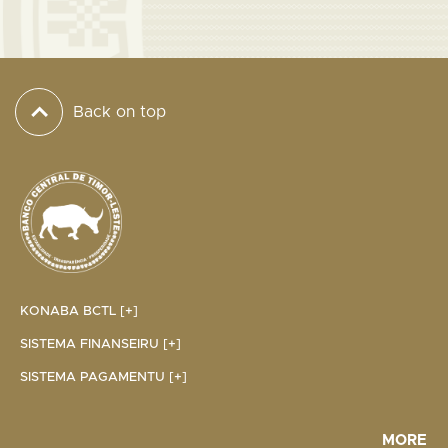
Back on top
KONABA BCTL [+]
SISTEMA FINANSEIRU [+]
SISTEMA PAGAMENTU [+]
MORE