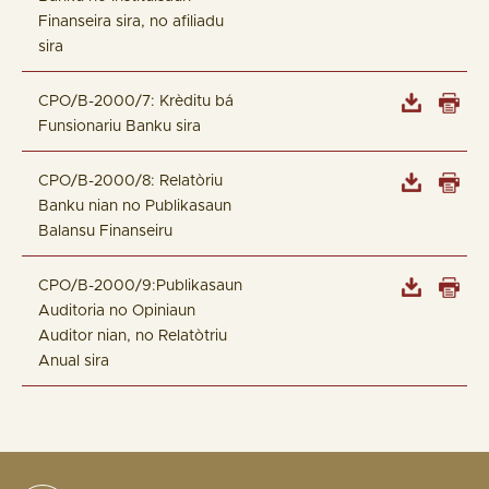
Finanseira sira, no afiliadu
sira
CPO/B-2000/7: Krèditu bá
Funsionariu Banku sira
CPO/B-2000/8: Relatòriu
Banku nian no Publikasaun
Balansu Finanseiru
CPO/B-2000/9:Publikasaun
Auditoria no Opiniaun
Auditor nian, no Relatòtriu
Anual sira