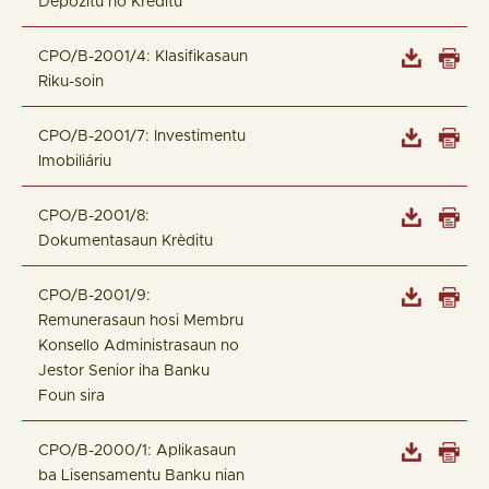
Depózitu no Kréditu
CPO/B-2001/4: Klasifikasaun
Riku-soin
CPO/B-2001/7: Investimentu
Imobiliáriu
CPO/B-2001/8:
Dokumentasaun Krèditu
CPO/B-2001/9:
Remunerasaun hosi Membru
Konsello Administrasaun no
Jestor Senior iha Banku
Foun sira
CPO/B-2000/1: Aplikasaun
ba Lisensamentu Banku nian