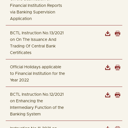
Financial Institution Reports
via Banking Supervision
Application
BCTL Instruction No.13/2021
on On The Issuance And
Trading Of Central Bank
Certificates
Official Holidays applicable
to Financial Institution for the
Year 2022
BCTL Instruction No.12/2021
on Enhancing the
Intermediary Function of the
Banking System