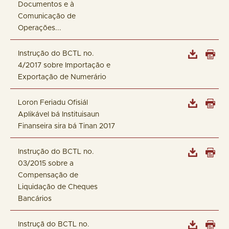
Documentos e à
Comunicação de
Operações...
Instrução do BCTL no.
4/2017 sobre Importação e
Exportação de Numerário
Loron Feriadu Ofisiál
Aplikável bá Instituisaun
Finanseira sira bá Tinan 2017
Instrução do BCTL no.
03/2015 sobre a
Compensação de
Liquidação de Cheques
Bancários
Instruçã do BCTL no.