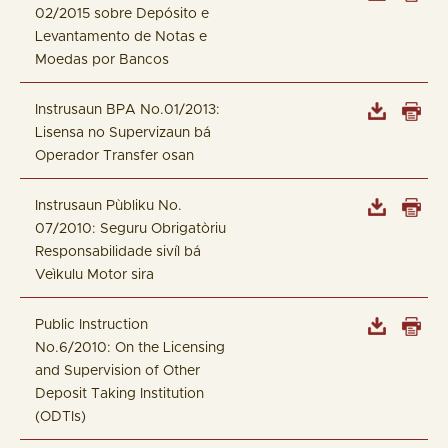
02/2015 sobre Depósito e
Levantamento de Notas e
Moedas por Bancos
Instrusaun BPA No.01/2013:
Lisensa no Supervizaun bá
Operador Transfer osan
Instrusaun Pùbliku No.
07/2010: Seguru Obrigatòriu
Responsabilidade sivíl bá
Veìkulu Motor sira
Public Instruction
No.6/2010: On the Licensing
and Supervision of Other
Deposit Taking Institution
(ODTIs)