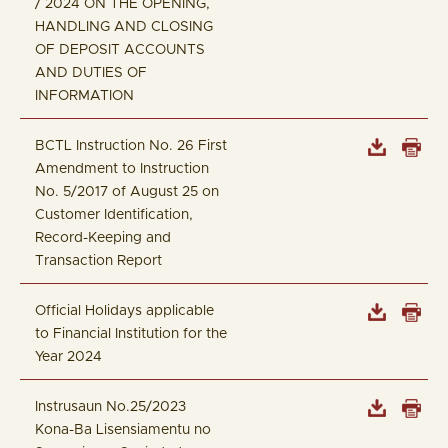
/ 2024 ON THE OPENING,
HANDLING AND CLOSING
OF DEPOSIT ACCOUNTS
AND DUTIES OF
INFORMATION
BCTL Instruction No. 26 First
Amendment to Instruction
No. 5/2017 of August 25 on
Customer Identification,
Record-Keeping and
Transaction Report
Official Holidays applicable
to Financial Institution for the
Year 2024
Instrusaun No.25/2023
Kona-Ba Lisensiamentu no