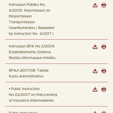
Instrusaun Pùbliku No.
4/2009: Importasaun no
Eksportasaun
Transportasaun
OsanNumeráriu ( Repeated
by Instruction No. 4/2017 )
Instrusaun BPA No.3/2009:
Estabelesimentu Sistema
Rezistu Informasaun Krèditu
BPA/I-2007/08: Tabela
Kustu Administrativu
• Public Instruction
No.02/2007 on theLicensing
of Insurance Intermediaries