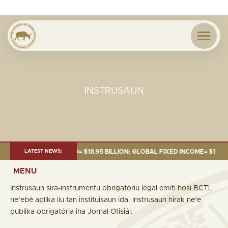
INSTRUSAUN
: TOTAL FUND= $18.95 BILLION; GLOBAL FIXED INCOME= $12.74 BILLION;
LATEST NEWS:
MENU
Instrusaun sira-instrumentu obrigatóriu legal emiti hosi BCTL
ne’ebé aplika liu tan instituisaun ida. Instrusaun hirak ne’e
publika obrigatória iha Jornal Ofisiál.