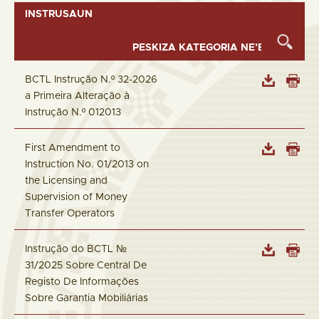
INSTRUSAUN
BCTL Instrução N.º 32-2026
a Primeira Alteração à
Instrução N.º 012013
First Amendment to
Instruction No. 01/2013 on
the Licensing and
Supervision of Money
Transfer Operators
Instrução do BCTL №
31/2025 Sobre Central De
Registo De Informações
Sobre Garantia Mobiliárias