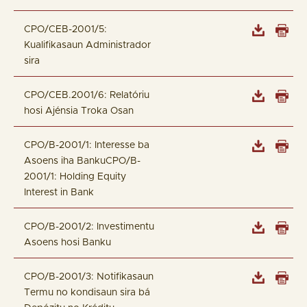
CPO/CEB-2001/5:
Kualifikasaun Administrador
sira
CPO/CEB.2001/6: Relatóriu
hosi Ajénsia Troka Osan
CPO/B-2001/1: Interesse ba
Asoens iha BankuCPO/B-
2001/1: Holding Equity
Interest in Bank
CPO/B-2001/2: Investimentu
Asoens hosi Banku
CPO/B-2001/3: Notifikasaun
Termu no kondisaun sira bá