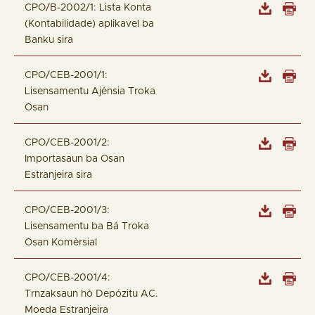
CPO/B-2002/1: Lista Konta
(Kontabilidade) aplikavel ba
Banku sira
CPO/CEB-2001/1:
Lisensamentu Ajénsia Troka
Osan
CPO/CEB-2001/2:
Importasaun ba Osan
Estranjeira sira
CPO/CEB-2001/3:
Lisensamentu ba Bá Troka
Osan Komèrsial
CPO/CEB-2001/4:
Trnzaksaun hò Depózitu AC.
Moeda Estranjeira