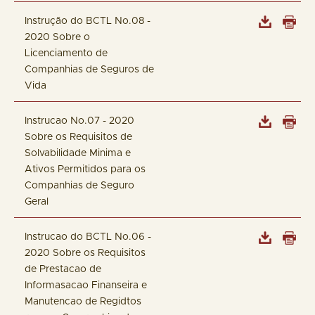
Instrução do BCTL No.08 -
2020 Sobre o
Licenciamento de
Companhias de Seguros de
Vida
Instrucao No.07 - 2020
Sobre os Requisitos de
Solvabilidade Minima e
Ativos Permitidos para os
Companhias de Seguro
Geral
Instrucao do BCTL No.06 -
2020 Sobre os Requisitos
de Prestacao de
Informasacao Finanseira e
Manutencao de Regidtos