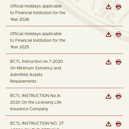
Official Holidays applicable
to Financial Institution for the
Year 2026
Official Holidays applicable
to Financial Institution for the
Year 2025
BCTL Instruction no.7-2020
On Minimum Solvency and
Admitted Assets
Requirements
BCTL INSTRUCTION No.8-
2020 On the Licensing Life
Insurance Company
BCTL INSTRUCTION NO. 27