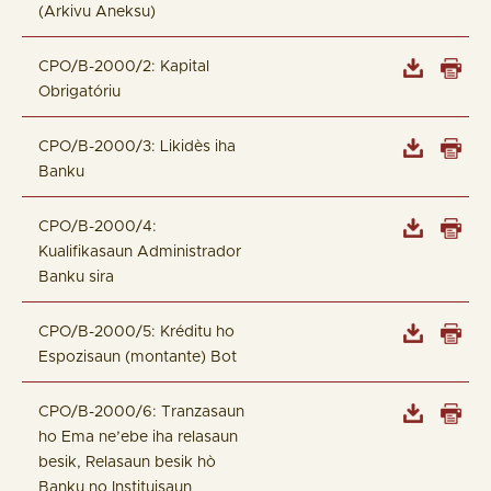
(Arkivu Aneksu)
CPO/B-2000/2: Kapital
Obrigatóriu
CPO/B-2000/3: Likidès iha
Banku
CPO/B-2000/4:
Kualifikasaun Administrador
Banku sira
CPO/B-2000/5: Kréditu ho
Espozisaun (montante) Bot
CPO/B-2000/6: Tranzasaun
ho Ema ne’ebe iha relasaun
besik, Relasaun besik hò
Banku no Instituisaun