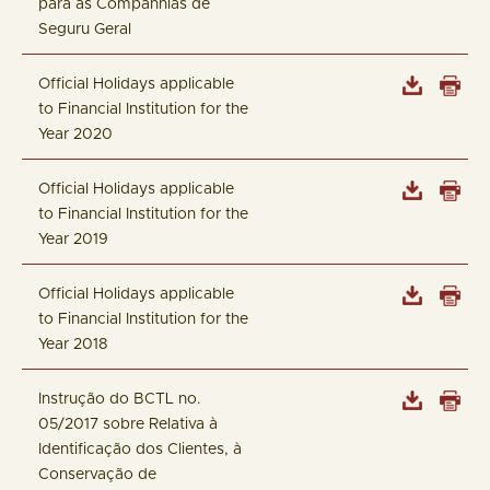
para as Companhias de
Seguru Geral
Official Holidays applicable
to Financial Institution for the
Year 2020
Official Holidays applicable
to Financial Institution for the
Year 2019
Official Holidays applicable
to Financial Institution for the
Year 2018
Instrução do BCTL no.
05/2017 sobre Relativa à
Identificação dos Clientes, à
Conservação de