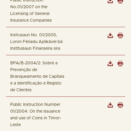
Public Instruction
No.01/2007 on the
Licensing of General
Insurance Companies
Instrusaun No. 01/2005,
Loron Fériadu Aplikável bá
Instituisaun Finanseira sira
BPA/B-2004/2: Sobre a
Prevenção de
Branqueamento de Capitais
e a Identificação e Registo
de Clientes
Public Instruction Number
01/2004: On the Issuance
and use of Coins in Timor-
Leste