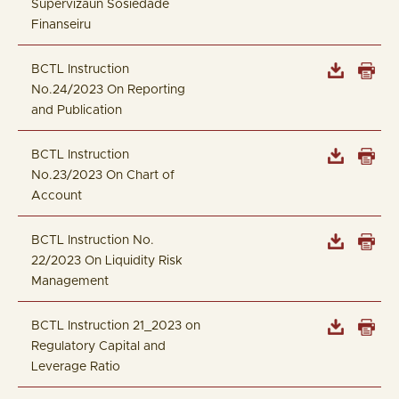
Supervizaun Sosiedade
Finanseiru
BCTL Instruction
No.24/2023 On Reporting
and Publication
BCTL Instruction
No.23/2023 On Chart of
Account
BCTL Instruction No.
22/2023 On Liquidity Risk
Management
BCTL Instruction 21_2023 on
Regulatory Capital and
Leverage Ratio