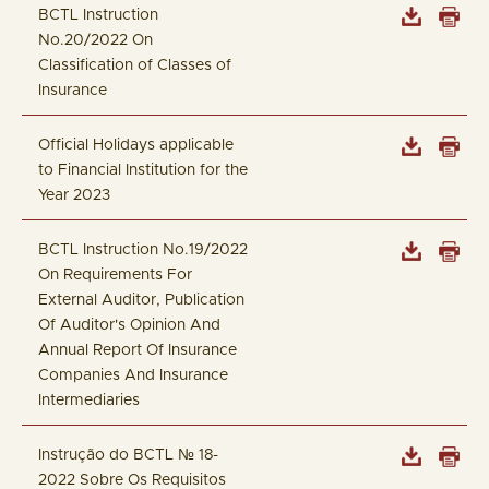
BCTL Instruction
No.20/2022 On
Classification of Classes of
Insurance
Official Holidays applicable
to Financial Institution for the
Year 2023
BCTL Instruction No.19/2022
On Requirements For
External Auditor, Publication
Of Auditor's Opinion And
Annual Report Of Insurance
Companies And Insurance
Intermediaries
Instrução do BCTL № 18-
2022 Sobre Os Requisitos