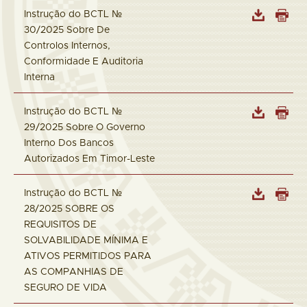
Instrução do BCTL №
30/2025 Sobre De
Controlos Internos,
Conformidade E Auditoria
Interna
Instrução do BCTL №
29/2025 Sobre O Governo
Interno Dos Bancos
Autorizados Em Timor-Leste
Instrução do BCTL №
28/2025 SOBRE OS
REQUISITOS DE
SOLVABILIDADE MÍNIMA E
ATIVOS PERMITIDOS PARA
AS COMPANHIAS DE
SEGURO DE VIDA