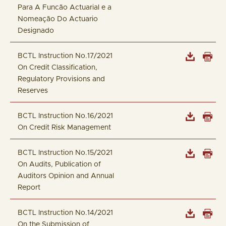
Para A Funcão Actuarial e a
Nomeação Do Actuario
Designado
BCTL Instruction No.17/2021
On Credit Classification,
Regulatory Provisions and
Reserves
BCTL Instruction No.16/2021
On Credit Risk Management
BCTL Instruction No.15/2021
On Audits, Publication of
Auditors Opinion and Annual
Report
BCTL Instruction No.14/2021
On the Submission of