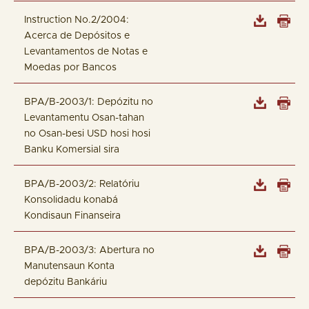
Instruction No.2/2004:
Acerca de Depósitos e
Levantamentos de Notas e
Moedas por Bancos
BPA/B-2003/1: Depózitu no
Levantamentu Osan-tahan
no Osan-besi USD hosi hosi
Banku Komersial sira
BPA/B-2003/2: Relatóriu
Konsolidadu konabá
Kondisaun Finanseira
BPA/B-2003/3: Abertura no
Manutensaun Konta
depózitu Bankáriu