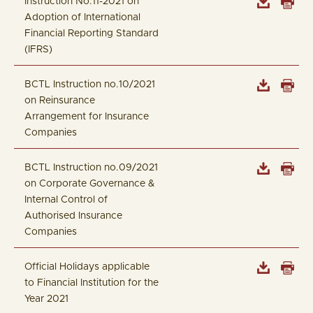
Instruction No.11-2021 on
Adoption of International
Financial Reporting Standard
(IFRS)
BCTL Instruction no.10/2021
on Reinsurance
Arrangement for Insurance
Companies
BCTL Instruction no.09/2021
on Corporate Governance &
Internal Control of
Authorised Insurance
Companies
Official Holidays applicable
to Financial Institution for the
Year 2021