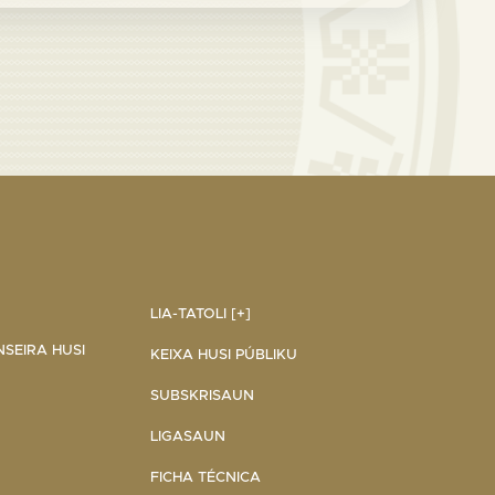
LIA-TATOLI [+]
NSEIRA HUSI
KEIXA HUSI PÚBLIKU
SUBSKRISAUN
LIGASAUN
FICHA TÉCNICA