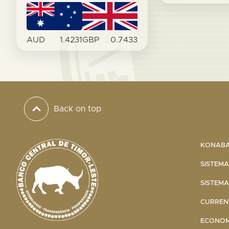
AUD
1.4231
GBP
0.7433
Back on top
KONABA 
SISTEMA
SISTEMA
CURRENC
ECONOMI