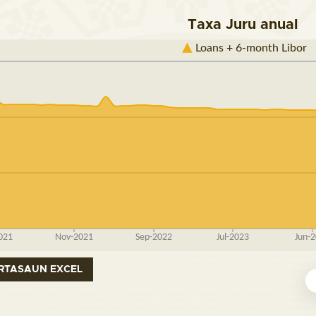
Taxa Juru anual
RTASAUN EXCEL