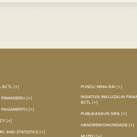
BCTL [+]
FUNDU MINA-RAI [+]
INSIATIVA INKLUZAUN FINA
 FINANSEIRU [+]
BCTL [+]
 PAGAMENTU [+]
PUBLIKASAUN SIRA [+]
Y [+]
HANORINKOMUNIDADE [+]
C AND STATISTICS [+]
MUZEU [+]