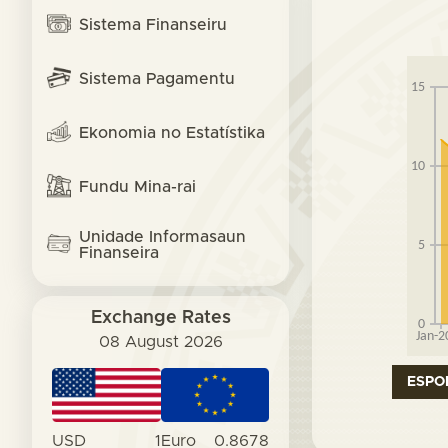
Sistema Finanseiru
Sistema Pagamentu
Ekonomia no Estatístika
Fundu Mina-rai
Unidade Informasaun
Finanseira
Exchange Rates
08 August 2026
ESPO
USD
1
Euro
0.8678