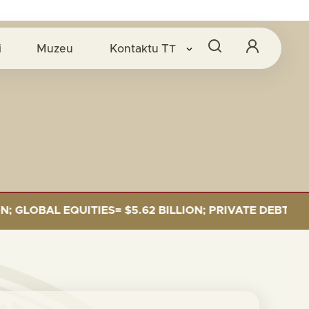
i
Muzeu
Kontaktu
TT
LOBAL EQUITIES= $5.62 BILLION; PRIVATE DEBT= $589 