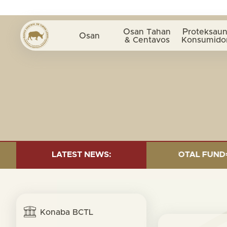
Osan Tahan
Proteksaun
Osan
& Centavos
Konsumido
D INVESTMENT AS OF 30 SEP. 2025: TOTAL FUND= $18.9
LATEST NEWS:
Konaba BCTL