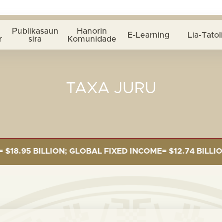
Publikasaun
Hanorin
E-Learning
Lia-Tatol
r
sira
Komunidade
TAXA JURU
5 BILLION; GLOBAL FIXED INCOME= $12.74 BILLION; G