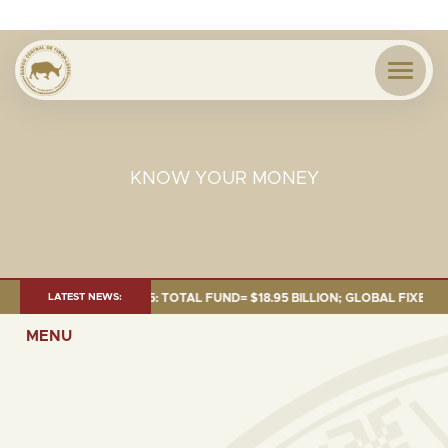
KNOW YOUR MONEY
 AS OF 30 SEP. 2025: TOTAL FUND= $18.95 BILLION; GLOBAL FIXED INCOM
LATEST NEWS:
MENU