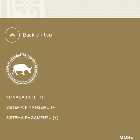
Back on top
KONABA BCTL [+]
SISTEMA FINANSEIRU [+]
SISTEMA PAGAMENTU [+]
MORE