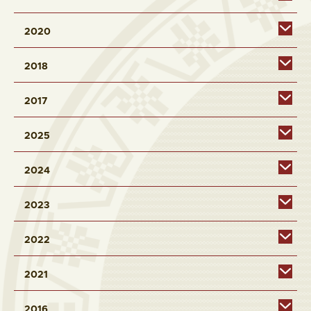
2020
2018
2017
2025
2024
2023
2022
2021
2016