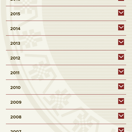
2015
2014
2013
2012
2011
2010
2009
2008