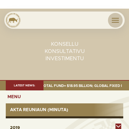
KONSELLU
KONSULTATIVU
INVESTIMENTU
 OF 30 SEP. 2025: TOTAL FUND= $18.95 BILLION; GLOBAL FIXED INCOME= 
LATEST NEWS:
MENU
AKTA REUNIAUN (MINUTA)
2019