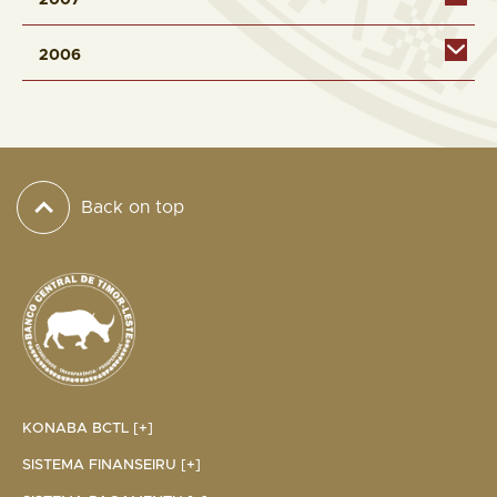
2007
2006
Back on top
KONABA BCTL [+]
SISTEMA FINANSEIRU [+]