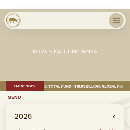
KOMUNIKADU IMPRENSA
AS OF 30 SEP. 2025: TOTAL FUND= $18.95 BILLION; GLOBAL FIXED INCOM
LATEST NEWS:
MENU
2026