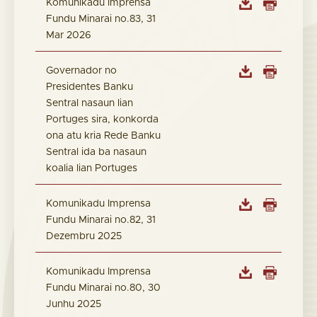
Komunikadu Imprensa
Fundu Minarai no.83, 31
Mar 2026
Governador no
Presidentes Banku
Sentral nasaun lian
Portuges sira, konkorda
ona atu kria Rede Banku
Sentral ida ba nasaun
koalia lian Portuges
Komunikadu Imprensa
Fundu Minarai no.82, 31
Dezembru 2025
Komunikadu Imprensa
Fundu Minarai no.80, 30
Junhu 2025