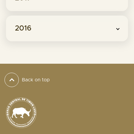
2016
Back on top