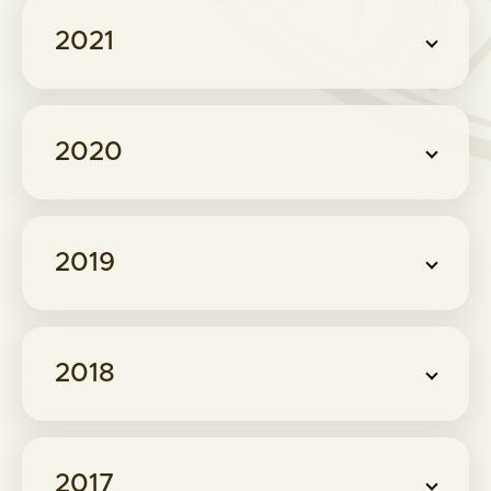
2021
2020
2019
2018
2017