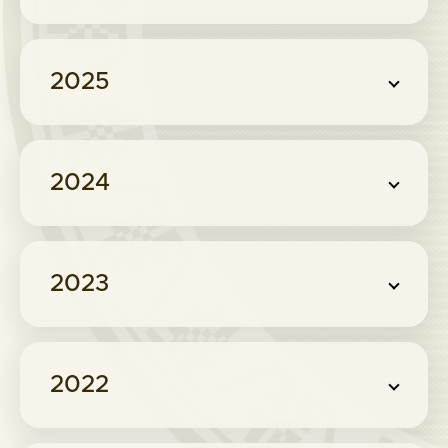
2025
2024
2023
2022