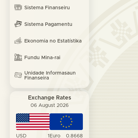
Sistema Finanseiru
Sistema Pagamentu
Ekonomia no Estatístika
Fundu Mina-rai
Unidade Informasaun
Finanseira
Exchange Rates
06 August 2026
USD
1
Euro
0.8668