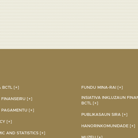
BCTL [+]
FUNDU MINA-RAI [+]
INSIATIVA INKLUZAUN FINA
 FINANSEIRU [+]
BCTL [+]
 PAGAMENTU [+]
PUBLIKASAUN SIRA [+]
Y [+]
HANORINKOMUNIDADE [+]
C AND STATISTICS [+]
MUZEU [+]