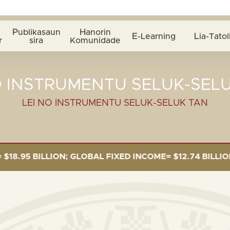
Publikasaun
Hanorin
E-Learning
Lia-Tatol
r
sira
Komunidade
O INSTRUMENTU SELUK-SEL
LEI NO INSTRUMENTU SELUK-SELUK TAN
 BILLION; GLOBAL FIXED INCOME= $12.74 BILLION; GLO