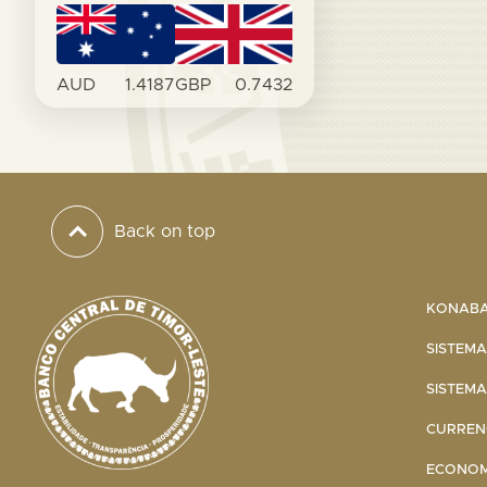
AUD
1.4187
GBP
0.7432
Back on top
KONABA 
SISTEMA
SISTEMA
CURRENC
ECONOMI