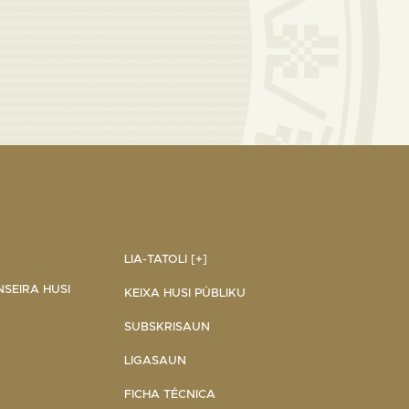
LIA-TATOLI [+]
NSEIRA HUSI
KEIXA HUSI PÚBLIKU
SUBSKRISAUN
LIGASAUN
FICHA TÉCNICA