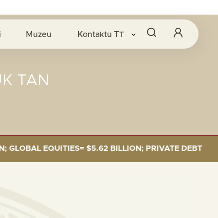
i
Muzeu
Kontaktu
TT
UK TAN
BAL EQUITIES= $5.62 BILLION; PRIVATE DEBT= $589 M