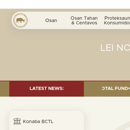
Osan Tahan
Proteksaun
Osan
& Centavos
Konsumido
LEI N
 INVESTMENT AS OF 30 SEP. 2025: TOTAL FUND= $18.95
LATEST NEWS:
Konaba BCTL