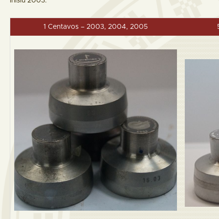
inisiu 2003.
1 Centavos – 2003, 2004, 2005