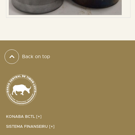
Back on top
KONABA BCTL [+]
SISTEMA FINANSEIRU [+]