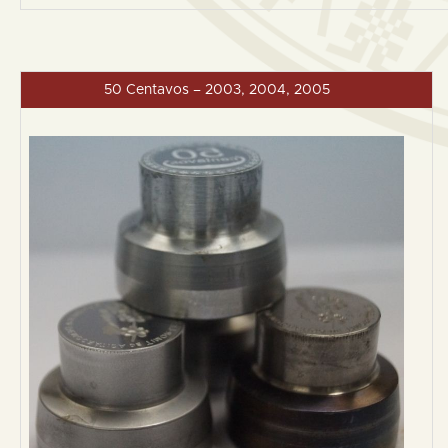
50 Centavos – 2003, 2004, 2005