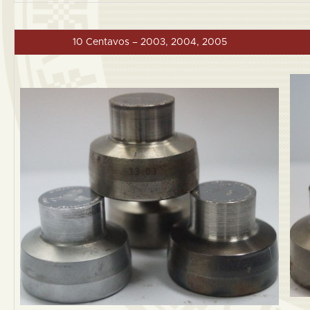
10 Centavos – 2003, 2004, 2005