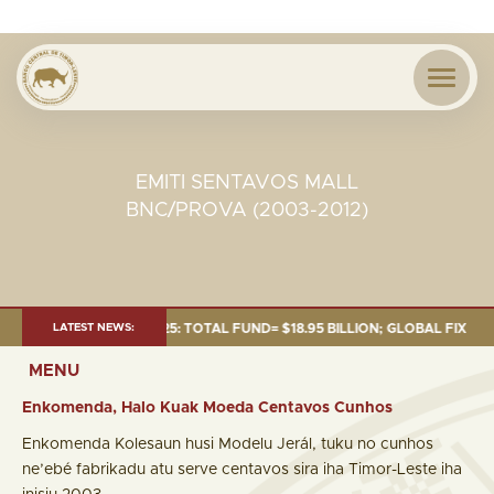
EMITI SENTAVOS MALL
BNC/PROVA (2003-2012)
S OF 30 SEP. 2025: TOTAL FUND= $18.95 BILLION; GLOBAL FIXED INCOME=
LATEST NEWS:
MENU
Enkomenda, Halo Kuak Moeda Centavos Cunhos
Enkomenda Kolesaun husi Modelu Jerál, tuku no cunhos
ne’ebé fabrikadu atu serve centavos sira iha Timor-Leste iha