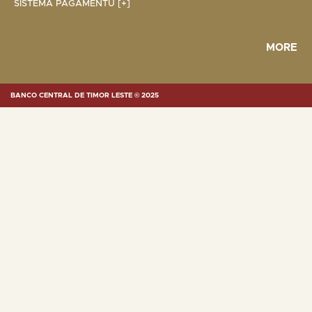
SISTEMA PAGAMENTU [+]
MORE
BANCO CENTRAL DE TIMOR LESTE © 2025