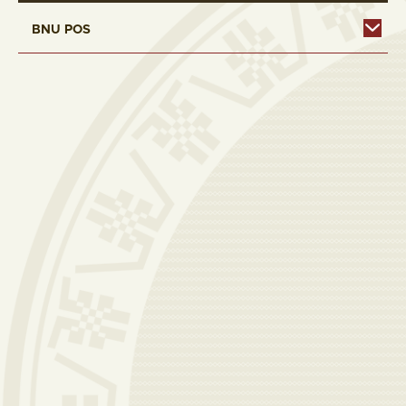
BNU POS