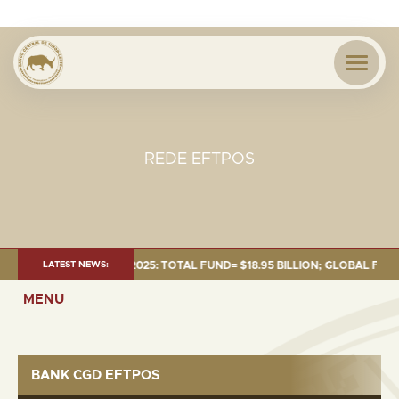
REDE EFTPOS
ENT AS OF 30 SEP. 2025: TOTAL FUND= $18.95 BILLION; GLOBAL FIXED IN
LATEST NEWS:
MENU
BANK CGD EFTPOS