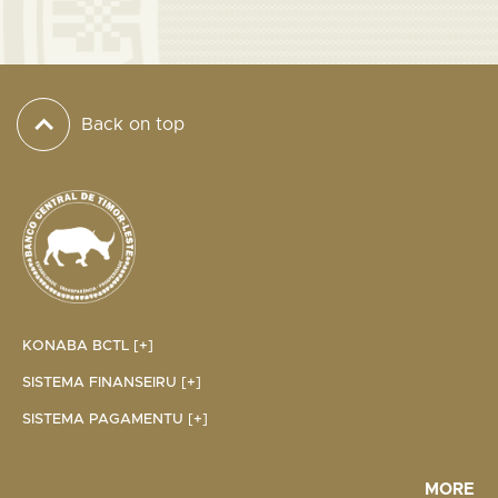
Back on top
KONABA BCTL [+]
SISTEMA FINANSEIRU [+]
SISTEMA PAGAMENTU [+]
MORE