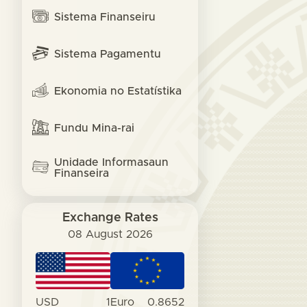
Sistema Finanseiru
Sistema Pagamentu
Ekonomia no Estatístika
Fundu Mina-rai
Unidade Informasaun
Finanseira
Exchange Rates
08 August 2026
USD
1
Euro
0.8652