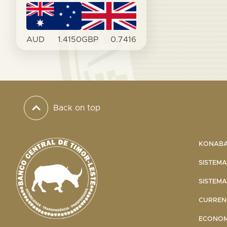
AUD
1.4150
GBP
0.7416
Back on top
KONABA 
SISTEMA
SISTEMA
CURRENC
ECONOMI