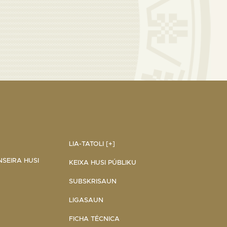
LIA-TATOLI [+]
NSEIRA HUSI
KEIXA HUSI PÚBLIKU
SUBSKRISAUN
LIGASAUN
FICHA TÉCNICA