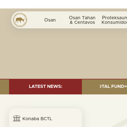
Osan Tahan
Proteksaun
Osan
& Centavos
Konsumido
INVESTMENT AS OF 30 SEP. 2025: TOTAL FUND= $18.95
LATEST NEWS:
Konaba BCTL