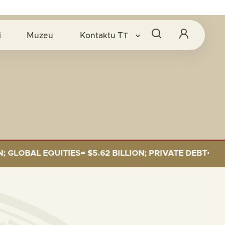
i
Muzeu
Kontaktu
TT
BAL EQUITIES= $5.62 BILLION; PRIVATE DEBT= $589 MI