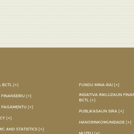
BCTL [+]
FUNDU MINA-RAI [+]
INSIATIVA INKLUZAUN FINA
 FINANSEIRU [+]
BCTL [+]
 PAGAMENTU [+]
PUBLIKASAUN SIRA [+]
Y [+]
HANORINKOMUNIDADE [+]
C AND STATISTICS [+]
MUZEU [+]