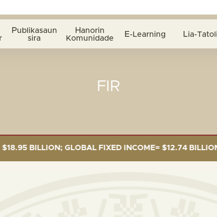
Publikasaun
Hanorin
E-Learning
Lia-Tatol
r
sira
Komunidade
FIR
 BILLION; GLOBAL FIXED INCOME= $12.74 BILLION; GLO