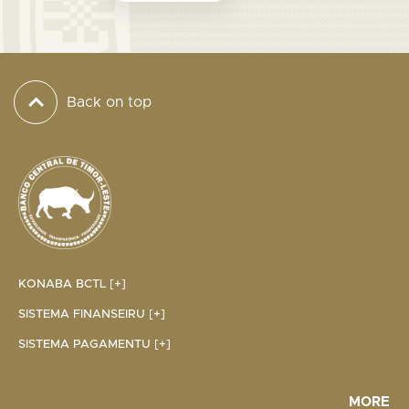
Back on top
KONABA BCTL [+]
SISTEMA FINANSEIRU [+]
SISTEMA PAGAMENTU [+]
MORE