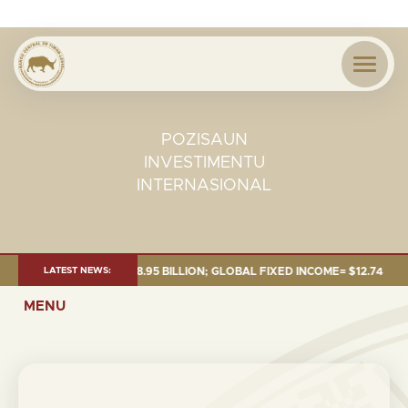
POZISAUN
INVESTIMENTU
INTERNASIONAL
25: TOTAL FUND= $18.95 BILLION; GLOBAL FIXED INCOME= $12.74 BILLIO
LATEST NEWS:
MENU