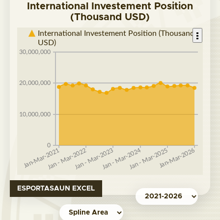
International Investement Position
(Thousand USD)
ESPORTASAUN EXCEL