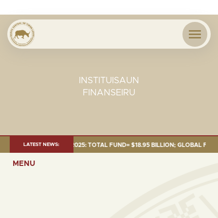
INSTITUISAUN
FINANSEIRU
ENT AS OF 30 SEP. 2025: TOTAL FUND= $18.95 BILLION; GLOBAL FIXED IN
LATEST NEWS:
MENU