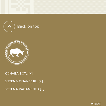
Back on top
KONABA BCTL [+]
SISTEMA FINANSEIRU [+]
SISTEMA PAGAMENTU [+]
MORE