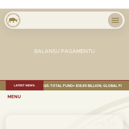
BALANSU PAGAMENTU
NT AS OF 30 SEP. 2025: TOTAL FUND= $18.95 BILLION; GLOBAL FIXED IN
LATEST NEWS:
MENU