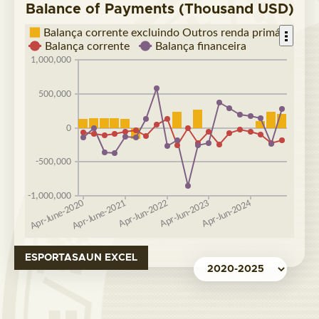
Balance of Payments (Thousand USD)
ESPORTASAUN EXCEL