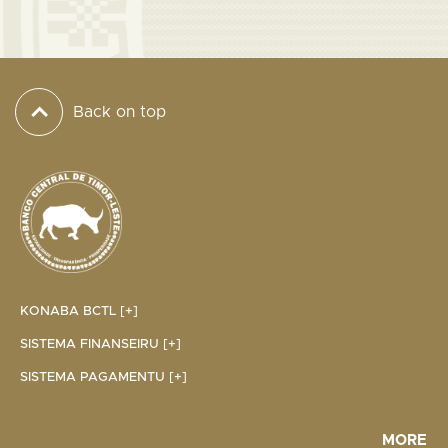
Back on top
KONABA BCTL [+]
SISTEMA FINANSEIRU [+]
SISTEMA PAGAMENTU [+]
MORE