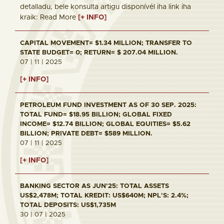
detalladu, bele konsulta artigu disponívél iha link iha
kraik: Read More
[+ INFO]
CAPITAL MOVEMENT= $1.34 MILLION; TRANSFER TO
STATE BUDGET= 0; RETURN= $ 207.04 MILLION.
07 | 11 | 2025
[+ INFO]
PETROLEUM FUND INVESTMENT AS OF 30 SEP. 2025:
TOTAL FUND= $18.95 BILLION; GLOBAL FIXED
INCOME= $12.74 BILLION; GLOBAL EQUITIES= $5.62
BILLION; PRIVATE DEBT= $589 MILLION.
07 | 11 | 2025
[+ INFO]
BANKING SECTOR AS JUN'25: TOTAL ASSETS
US$2,478M; TOTAL KREDIT: US$640M; NPL'S: 2.4%;
TOTAL DEPOSITS: US$1,735M
30 | 07 | 2025