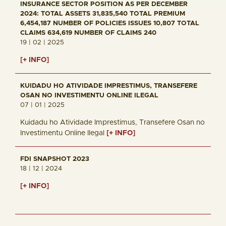
INSURANCE SECTOR POSITION AS PER DECEMBER
2024: TOTAL ASSETS 31,835,540 TOTAL PREMIUM
6,454,187 NUMBER OF POLICIES ISSUES 10,807 TOTAL
CLAIMS 634,619 NUMBER OF CLAIMS 240
19 | 02 | 2025
[+ INFO]
KUIDADU HO ATIVIDADE IMPRESTIMUS, TRANSEFERE
OSAN NO INVESTIMENTU ONLINE ILEGAL
07 | 01 | 2025
Kuidadu ho Atividade Imprestimus, Transefere Osan no
Investimentu Online Ilegal
[+ INFO]
FDI SNAPSHOT 2023
18 | 12 | 2024
[+ INFO]