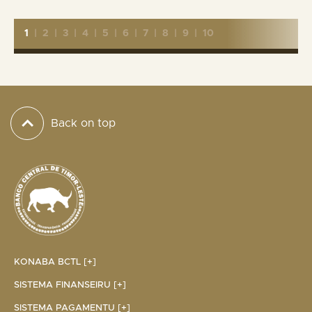
1
|
2
|
3
|
4
|
5
|
6
|
7
|
8
|
9
|
10
Back on top
KONABA BCTL [+]
SISTEMA FINANSEIRU [+]
SISTEMA PAGAMENTU [+]