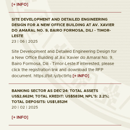
[+ INFO]
SITE DEVELOPMENT AND DETAILED ENGINEERING
DESIGN FOR A NEW OFFICE BUILDING AT AV. XAVIER
DO AMARAL NO. 9, BAIRO FORMOSA, DILI - TIMOR-
LESTE
23 | 06 | 2025
Site Development and Detailed Engineering Design for
a New Office Building at Av. Xavier do Amaral No. 9,
Bairo Formosa, Dili - Timor-Leste.If interested, please
click the registration link and download the RFP
document. https://bit.ly/bctlrfq
[+ INFO]
BANKING SECTOR AS DEC'24: TOTAL ASSETS
US$2,662M; TOTAL KREDIT: US$583M; NPL'S: 2.2%;
TOTAL DEPOSITS: US$1,852M
20 | 02 | 2025
[+ INFO]