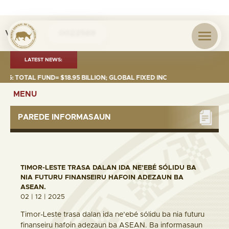
Visita nº
0022569
LATEST NEWS:
TOTAL FUND= $18.95 BILLION; GLOBAL FIXED INCOME= $12.74 BILLION; G
MENU
PAREDE INFORMASAUN
TIMOR-LESTE TRASA DALAN IDA NE’EBÉ SÓLIDU BA
NIA FUTURU FINANSEIRU HAFOIN ADEZAUN BA
ASEAN.
02 | 12 | 2025
Timor-Leste trasa dalan ida ne’ebé sólidu ba nia futuru
finanseiru hafoin adezaun ba ASEAN. Ba informasaun