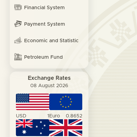
Financial System
Payment System
Economic and Statistic
Petroleum Fund
Exchange Rates
08 August 2026
USD
1
Euro
0.8652