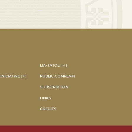
LIA-TATOLI [+]
NICIATIVE [+]
PUBLIC COMPLAIN
SUBSCRIPTION
LINKS
CREDITS