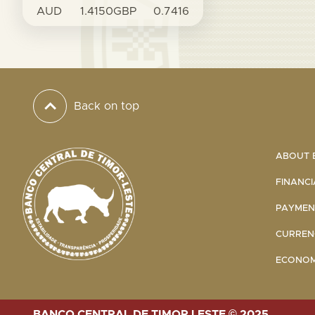
AUD
1.4150
GBP
0.7416
Back on top
ABOUT B
FINANCI
PAYMENT
CURRENC
ECONOMI
BANCO CENTRAL DE TIMOR LESTE © 2025