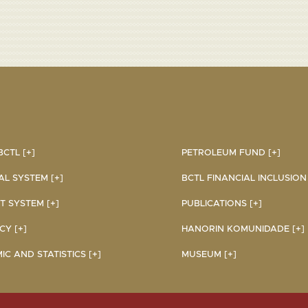
CTL [+]
PETROLEUM FUND [+]
AL SYSTEM [+]
BCTL FINANCIAL INCLUSION I
 SYSTEM [+]
PUBLICATIONS [+]
Y [+]
HANORIN KOMUNIDADE [+]
C AND STATISTICS [+]
MUSEUM [+]