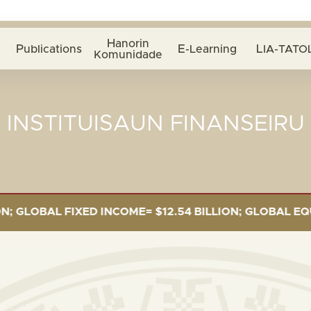
Hanorin
Publications
E-Learning
LIA-TATOL
Komunidade
INSTITUISAUN FINANSEIRU
OBAL FIXED INCOME= $12.54 BILLION; GLOBAL EQUITIE