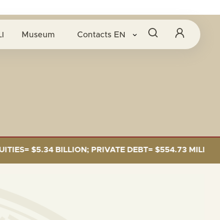
I
Museum
Contacts
EN
S= $5.34 BILLION; PRIVATE DEBT= $554.73 MILLION