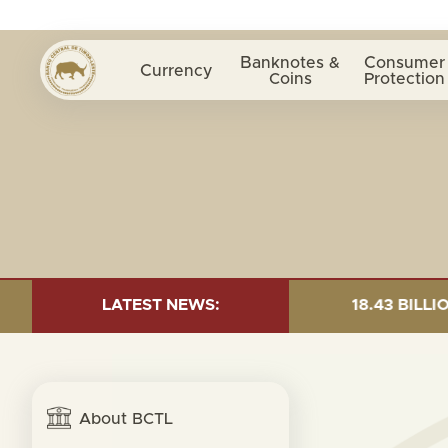
Banknotes &
Consumer
Currency
Coins
Protection
 AS OF 30 JUNE 2026:TOTAL FUND= $18.43 BILLION; GL
LATEST NEWS:
About BCTL