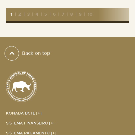
1
|
2
|
3
|
4
|
5
|
6
|
7
|
8
|
9
|
10
Back on top
KONABA BCTL [+]
SISTEMA FINANSEIRU [+]
SISTEMA PAGAMENTU [+]