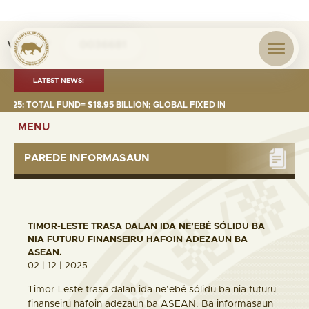
Visita nº
0036681
LATEST NEWS:
 TOTAL FUND= $18.95 BILLION; GLOBAL FIXED INCOME= $12.74 BILLION; 
MENU
PAREDE INFORMASAUN
TIMOR-LESTE TRASA DALAN IDA NE’EBÉ SÓLIDU BA
NIA FUTURU FINANSEIRU HAFOIN ADEZAUN BA
ASEAN.
02 | 12 | 2025
Timor-Leste trasa dalan ida ne’ebé sólidu ba nia futuru
finanseiru hafoin adezaun ba ASEAN. Ba informasaun