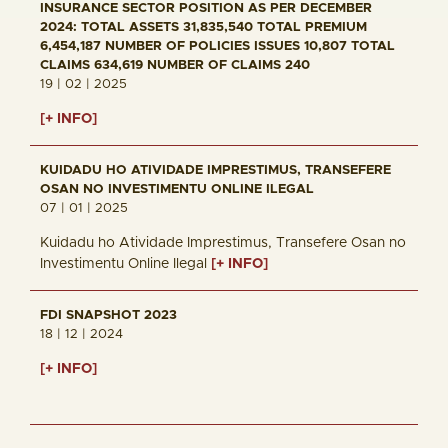
INSURANCE SECTOR POSITION AS PER DECEMBER
2024: TOTAL ASSETS 31,835,540 TOTAL PREMIUM
6,454,187 NUMBER OF POLICIES ISSUES 10,807 TOTAL
CLAIMS 634,619 NUMBER OF CLAIMS 240
19 | 02 | 2025
[+ INFO]
KUIDADU HO ATIVIDADE IMPRESTIMUS, TRANSEFERE
OSAN NO INVESTIMENTU ONLINE ILEGAL
07 | 01 | 2025
Kuidadu ho Atividade Imprestimus, Transefere Osan no
Investimentu Online Ilegal
[+ INFO]
FDI SNAPSHOT 2023
18 | 12 | 2024
[+ INFO]