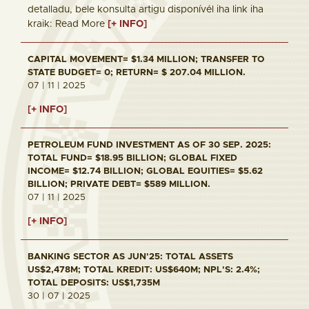
detalladu, bele konsulta artigu disponívél iha link iha
kraik: Read More
[+ INFO]
CAPITAL MOVEMENT= $1.34 MILLION; TRANSFER TO
STATE BUDGET= 0; RETURN= $ 207.04 MILLION.
07 | 11 | 2025
[+ INFO]
PETROLEUM FUND INVESTMENT AS OF 30 SEP. 2025:
TOTAL FUND= $18.95 BILLION; GLOBAL FIXED
INCOME= $12.74 BILLION; GLOBAL EQUITIES= $5.62
BILLION; PRIVATE DEBT= $589 MILLION.
07 | 11 | 2025
[+ INFO]
BANKING SECTOR AS JUN'25: TOTAL ASSETS
US$2,478M; TOTAL KREDIT: US$640M; NPL'S: 2.4%;
TOTAL DEPOSITS: US$1,735M
30 | 07 | 2025