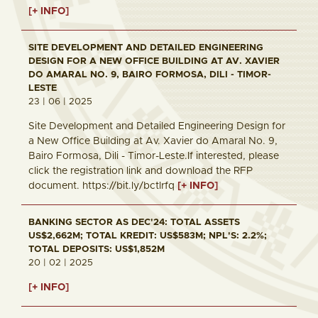
[+ INFO]
SITE DEVELOPMENT AND DETAILED ENGINEERING
DESIGN FOR A NEW OFFICE BUILDING AT AV. XAVIER
DO AMARAL NO. 9, BAIRO FORMOSA, DILI - TIMOR-
LESTE
23 | 06 | 2025
Site Development and Detailed Engineering Design for
a New Office Building at Av. Xavier do Amaral No. 9,
Bairo Formosa, Dili - Timor-Leste.If interested, please
click the registration link and download the RFP
document. https://bit.ly/bctlrfq
[+ INFO]
BANKING SECTOR AS DEC'24: TOTAL ASSETS
US$2,662M; TOTAL KREDIT: US$583M; NPL'S: 2.2%;
TOTAL DEPOSITS: US$1,852M
20 | 02 | 2025
[+ INFO]