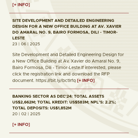
[+ INFO]
SITE DEVELOPMENT AND DETAILED ENGINEERING
DESIGN FOR A NEW OFFICE BUILDING AT AV. XAVIER
DO AMARAL NO. 9, BAIRO FORMOSA, DILI - TIMOR-
LESTE
23 | 06 | 2025
Site Development and Detailed Engineering Design for
a New Office Building at Av. Xavier do Amaral No. 9,
Bairo Formosa, Dili - Timor-Leste.If interested, please
click the registration link and download the RFP
document. https://bit.ly/bctlrfq
[+ INFO]
BANKING SECTOR AS DEC'24: TOTAL ASSETS
US$2,662M; TOTAL KREDIT: US$583M; NPL'S: 2.2%;
TOTAL DEPOSITS: US$1,852M
20 | 02 | 2025
[+ INFO]