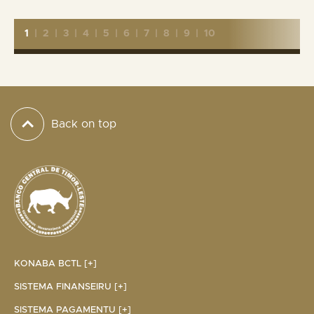
1
|
2
|
3
|
4
|
5
|
6
|
7
|
8
|
9
|
10
Back on top
KONABA BCTL [+]
SISTEMA FINANSEIRU [+]
SISTEMA PAGAMENTU [+]