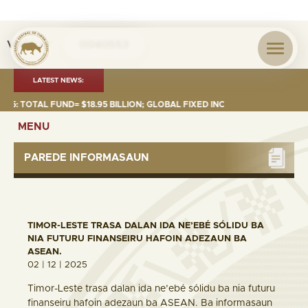
Visita nº
0040553
LATEST NEWS:
TOTAL FUND= $18.95 BILLION; GLOBAL FIXED INCOME= $12.74 BILLION; G
MENU
PAREDE INFORMASAUN
TIMOR-LESTE TRASA DALAN IDA NE’EBÉ SÓLIDU BA
NIA FUTURU FINANSEIRU HAFOIN ADEZAUN BA
ASEAN.
02 | 12 | 2025
Timor-Leste trasa dalan ida ne’ebé sólidu ba nia futuru
finanseiru hafoin adezaun ba ASEAN. Ba informasaun