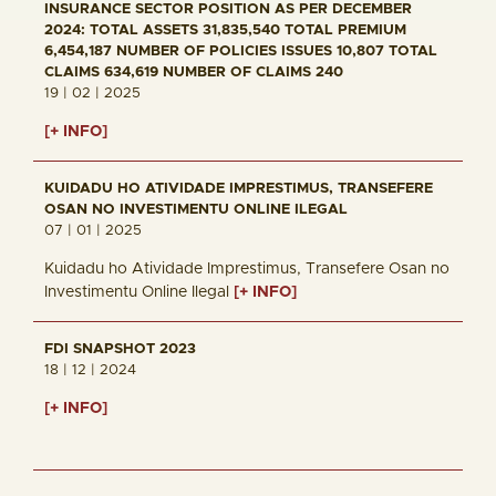
INSURANCE SECTOR POSITION AS PER DECEMBER
2024: TOTAL ASSETS 31,835,540 TOTAL PREMIUM
6,454,187 NUMBER OF POLICIES ISSUES 10,807 TOTAL
CLAIMS 634,619 NUMBER OF CLAIMS 240
19 | 02 | 2025
[+ INFO]
KUIDADU HO ATIVIDADE IMPRESTIMUS, TRANSEFERE
OSAN NO INVESTIMENTU ONLINE ILEGAL
07 | 01 | 2025
Kuidadu ho Atividade Imprestimus, Transefere Osan no
Investimentu Online Ilegal
[+ INFO]
FDI SNAPSHOT 2023
18 | 12 | 2024
[+ INFO]