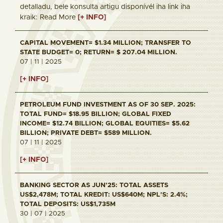
detalladu, bele konsulta artigu disponívél iha link iha
kraik: Read More
[+ INFO]
CAPITAL MOVEMENT= $1.34 MILLION; TRANSFER TO
STATE BUDGET= 0; RETURN= $ 207.04 MILLION.
07 | 11 | 2025
[+ INFO]
PETROLEUM FUND INVESTMENT AS OF 30 SEP. 2025:
TOTAL FUND= $18.95 BILLION; GLOBAL FIXED
INCOME= $12.74 BILLION; GLOBAL EQUITIES= $5.62
BILLION; PRIVATE DEBT= $589 MILLION.
07 | 11 | 2025
[+ INFO]
BANKING SECTOR AS JUN'25: TOTAL ASSETS
US$2,478M; TOTAL KREDIT: US$640M; NPL'S: 2.4%;
TOTAL DEPOSITS: US$1,735M
30 | 07 | 2025