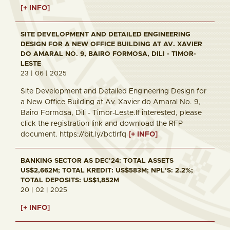
[+ INFO]
SITE DEVELOPMENT AND DETAILED ENGINEERING
DESIGN FOR A NEW OFFICE BUILDING AT AV. XAVIER
DO AMARAL NO. 9, BAIRO FORMOSA, DILI - TIMOR-
LESTE
23 | 06 | 2025
Site Development and Detailed Engineering Design for
a New Office Building at Av. Xavier do Amaral No. 9,
Bairo Formosa, Dili - Timor-Leste.If interested, please
click the registration link and download the RFP
document. https://bit.ly/bctlrfq
[+ INFO]
BANKING SECTOR AS DEC'24: TOTAL ASSETS
US$2,662M; TOTAL KREDIT: US$583M; NPL'S: 2.2%;
TOTAL DEPOSITS: US$1,852M
20 | 02 | 2025
[+ INFO]