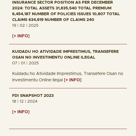
INSURANCE SECTOR POSITION AS PER DECEMBER
2024: TOTAL ASSETS 31,835,540 TOTAL PREMIUM
6,454,187 NUMBER OF POLICIES ISSUES 10,807 TOTAL
CLAIMS 634,619 NUMBER OF CLAIMS 240
19 | 02 | 2025
[+ INFO]
KUIDADU HO ATIVIDADE IMPRESTIMUS, TRANSEFERE
OSAN NO INVESTIMENTU ONLINE ILEGAL
07 | 01 | 2025
Kuidadu ho Atividade Imprestimus, Transefere Osan no
Investimentu Online Ilegal
[+ INFO]
FDI SNAPSHOT 2023
18 | 12 | 2024
[+ INFO]