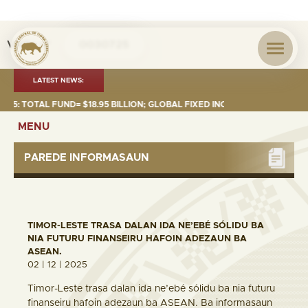
Visita nº
0030725
LATEST NEWS:
 TOTAL FUND= $18.95 BILLION; GLOBAL FIXED INCOME= $12.74 BILLION; G
MENU
PAREDE INFORMASAUN
TIMOR-LESTE TRASA DALAN IDA NE’EBÉ SÓLIDU BA
NIA FUTURU FINANSEIRU HAFOIN ADEZAUN BA
ASEAN.
02 | 12 | 2025
Timor-Leste trasa dalan ida ne’ebé sólidu ba nia futuru
finanseiru hafoin adezaun ba ASEAN. Ba informasaun