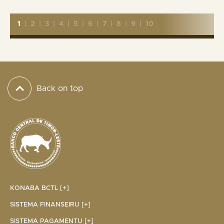
1
|
2
|
3
|
4
|
5
|
6
|
7
|
8
|
9
|
10
Back on top
KONABA BCTL [+]
SISTEMA FINANSEIRU [+]
SISTEMA PAGAMENTU [+]