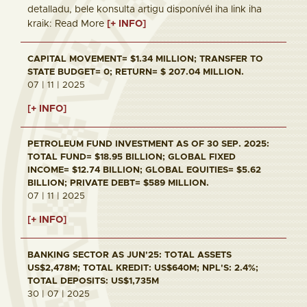
detalladu, bele konsulta artigu disponívél iha link iha
kraik: Read More
[+ INFO]
CAPITAL MOVEMENT= $1.34 MILLION; TRANSFER TO
STATE BUDGET= 0; RETURN= $ 207.04 MILLION.
07 | 11 | 2025
[+ INFO]
PETROLEUM FUND INVESTMENT AS OF 30 SEP. 2025:
TOTAL FUND= $18.95 BILLION; GLOBAL FIXED
INCOME= $12.74 BILLION; GLOBAL EQUITIES= $5.62
BILLION; PRIVATE DEBT= $589 MILLION.
07 | 11 | 2025
[+ INFO]
BANKING SECTOR AS JUN'25: TOTAL ASSETS
US$2,478M; TOTAL KREDIT: US$640M; NPL'S: 2.4%;
TOTAL DEPOSITS: US$1,735M
30 | 07 | 2025