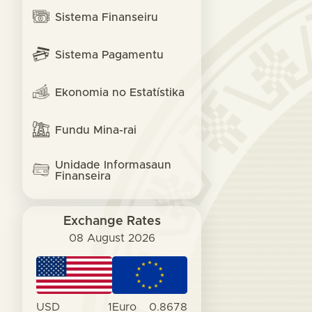
Sistema Finanseiru
Sistema Pagamentu
Ekonomia no Estatístika
Fundu Mina-rai
Unidade Informasaun
Finanseira
Exchange Rates
08 August 2026
USD
1
Euro
0.8678