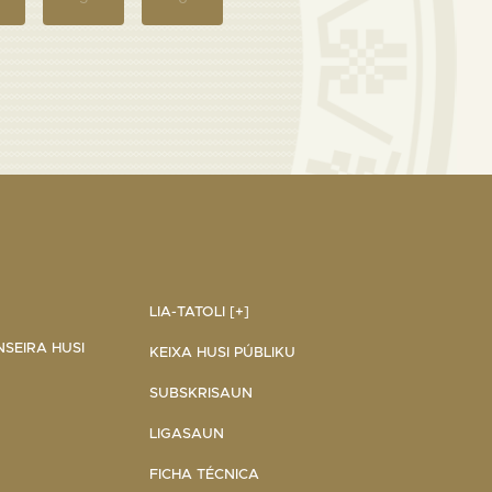
LIA-TATOLI [+]
NSEIRA HUSI
KEIXA HUSI PÚBLIKU
SUBSKRISAUN
LIGASAUN
FICHA TÉCNICA