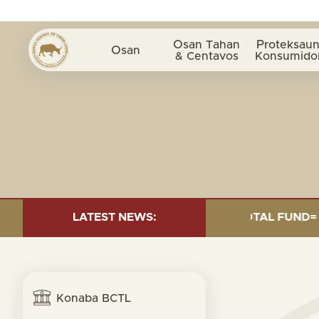
Osan Tahan
Proteksaun
Osan
& Centavos
Konsumido
 INVESTMENT AS OF 30 SEP. 2025: TOTAL FUND= $18.95
LATEST NEWS:
Konaba BCTL