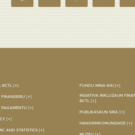
BCTL [+]
FUNDU MINA-RAI [+]
INSIATIVA INKLUZAUN FINA
 FINANSEIRU [+]
BCTL [+]
 PAGAMENTU [+]
PUBLIKASAUN SIRA [+]
Y [+]
HANORINKOMUNIDADE [+]
C AND STATISTICS [+]
MUZEU [+]