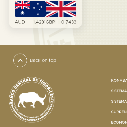
AUD
1.4231
GBP
0.7433
Back on top
KONABA 
SISTEMA
SISTEMA
CURRENC
ECONOMI