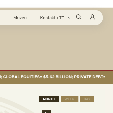
i
Muzeu
Kontaktu
TT
BAL EQUITIES= $5.62 BILLION; PRIVATE DEBT= $589 MI
MONTH
WEEK
DAY