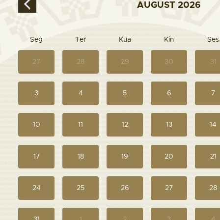
AUGUST
2026
Seg
Ter
Kua
Kin
Ses
27
28
29
30
31
3
4
5
6
7
10
11
12
13
14
17
18
19
20
21
24
25
26
27
28
31
1
2
3
4