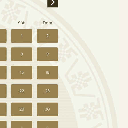
Sáb
Dom
1
2
8
9
15
16
22
23
29
30
5
6