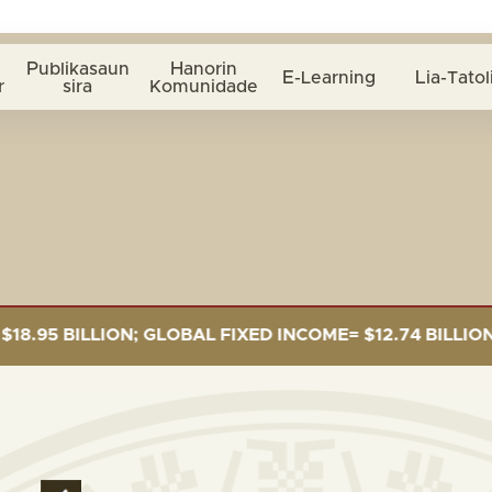
Publikasaun
Hanorin
E-Learning
Lia-Tatol
r
sira
Komunidade
 BILLION; GLOBAL FIXED INCOME= $12.74 BILLION; GLO