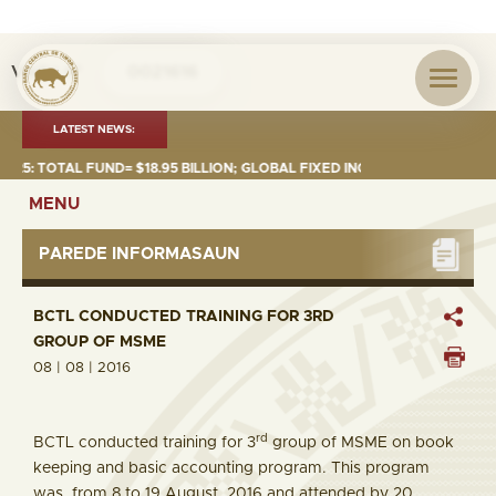
Visita nº
0021616
LATEST NEWS:
: TOTAL FUND= $18.95 BILLION; GLOBAL FIXED INCOME= $12.74 BILLION;
MENU
PAREDE INFORMASAUN
BCTL CONDUCTED TRAINING FOR 3RD
GROUP OF MSME
08 | 08 | 2016
rd
BCTL conducted training for 3
group of MSME on book
keeping and basic accounting program. This program
was from 8 to 19 August 2016 and attended by 20