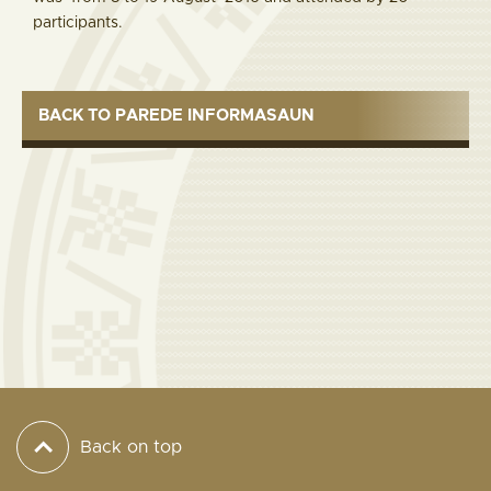
participants.
BACK TO PAREDE INFORMASAUN
Back on top