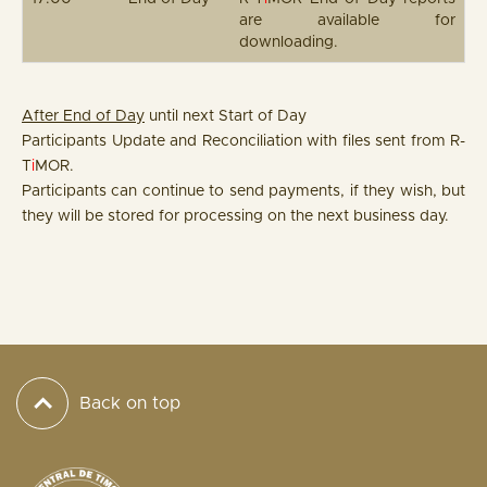
are available for
downloading.
After End of Day
until next Start of Day
Participants Update and Reconciliation with files sent from R-
T
i
MOR.
Participants can continue to send payments, if they wish, but
they will be stored for processing on the next business day.
Back on top