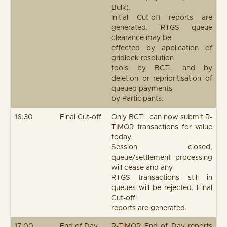
Bulk).
Initial Cut-off reports are
generated. RTGS queue
clearance may be
effected by application of
gridlock resolution
tools by BCTL and by
deletion or reprioritisation of
queued payments
by Participants.
16:30
Final Cut-off
Only BCTL can now submit R-
T
i
MOR transactions for value
today.
Session closed,
queue/settlement processing
will cease and any
RTGS transactions still in
queues will be rejected. Final
Cut-off
reports are generated.
17:00
End of Day
R-T
i
MOR End of Day reports