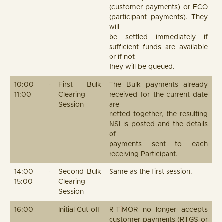
(customer payments) or FCO
(participant payments). They
will
be settled immediately if
sufficient funds are available
or if not
they will be queued.
10:00 -
First Bulk
The Bulk payments already
11:00
Clearing
received for the current date
Session
are
netted together, the resulting
NSI is posted and the details
of
payments sent to each
receiving Participant.
14:00 -
Second Bulk
Same as the first session.
15:00
Clearing
Session
16:00
Initial Cut-off
R-T
i
MOR no longer accepts
customer payments (RTGS or