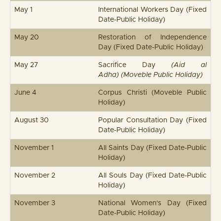
May 1
International Workers Day (Fixed
Date-Public Holiday)
May 20
Restoration of Independence
Day (Fixed Date-Public Holiday)
May 27
Sacrifice Day
(Aid al
Adha) (Moveble Public Holiday)
June 4
Corpus Christi (Moveble Public
Holiday)
August 30
Popular Consultation Day (Fixed
Date-Public Holiday)
November 1
All Saints Day (Fixed Date-Public
Holiday)
November 2
All Souls Day (Fixed Date-Public
Holiday)
November 3
National Women's Day (Fixed
Date-Public Holiday)