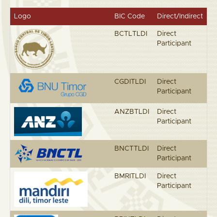
Logo
BIC Code
Direct/Indirect
BCTLTLDI
Direct
Participant
CGDITLDI
Direct
Participant
ANZBTLDI
Direct
Participant
BNCTTLDI
Direct
Participant
BMRITLDI
Direct
Participant