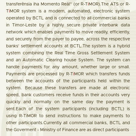
transferênsia iha Momento Reál” (or R-T
i
MOR).The ATS or R-
T
i
MOR system is a modern, automated, electronic system
operated by BCTL and is connected to all commercial banks
in Timor-Leste by a highly secure private interbank data
network which enables payments to move readily, efficiently,
and securely from the payer to payee, across the respective
banks' settlement accounts at BCTL.The system is a hybrid
system combining the Real Time Gross Settlement System
and an Automatic Clearing house System. The system can
handle payments for any amount, whether large or small.
Payments are processed by R-T
i
MOR which transfers funds
between the accounts of the participants held within the
system. Because these transfers are made at electronic
speed, bank customers receive funds in their accounts very
quickly and normally on the same day the payment is
sent.Each of the system participants (including BCTL) is
using R-TiMOR to send instructions to make payments to
other participants.Currently all commercial banks, BCTL and
the Goverment - Ministry of Finance are as direct participants​