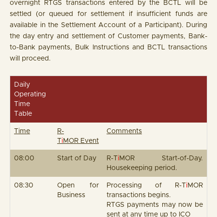
overnight RTGS transactions entered by the BCTL will be
settled (or queued for settlement if insufficient funds are
available in the Settlement Account of a Participant). During
the day entry and settlement of Customer payments, Bank-
to-Bank payments, Bulk Instructions and BCTL transactions
will proceed.
Daily
Operating
Time
Table
Time
R-
Comments
T
i
MOR Event
08:00
Start of Day
R-T
i
MOR Start-of-Day.
Housekeeping period.
08:30
Open for
Processing of R-T
i
MOR
Business
transactions begins.
RTGS payments may now be
sent at any time up to ICO