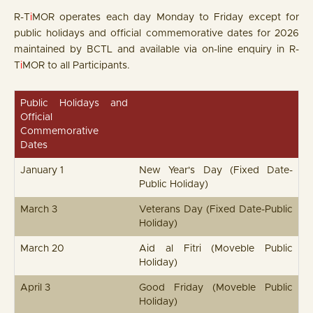
R-T
i
MOR operates each day Monday to Friday except for
public holidays and official commemorative dates for 2026
maintained by BCTL and available via on-line enquiry in R-
T
i
MOR to all Participants.
Public Holidays and
Official
Commemorative
Dates
January 1
New Year's Day (Fixed Date-
Public Holiday)
March 3
Veterans Day (Fixed Date-Public
Holiday)
March 20
Aid al Fitri (Moveble Public
Holiday)
April 3
Good Friday (Moveble Public
Holiday)