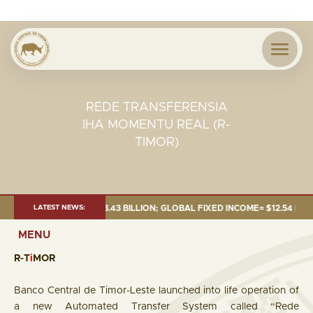
REDE TRANSFERENSIA
IHA MOMENTU REAL (R-
TIMOR)
6:TOTAL FUND= $18.43 BILLION; GLOBAL FIXED INCOME= $12.54 BILLION; 
LATEST NEWS:
MENU
R-T
i
MOR
Banco Central de Timor-Leste launched into life operation of
a new Automated Transfer System called “Rede