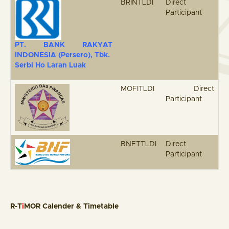
BRINTLDI
Direct
Participant
PT. BANK RAKYAT
INDONESIA (Persero)
,
Tbk
.
Serbi Ho Laran Luak
MOFITLDI
Direct
Participant
BNFTTLDI
Direct
Participant
R-T
i
MOR Calender & Timetable