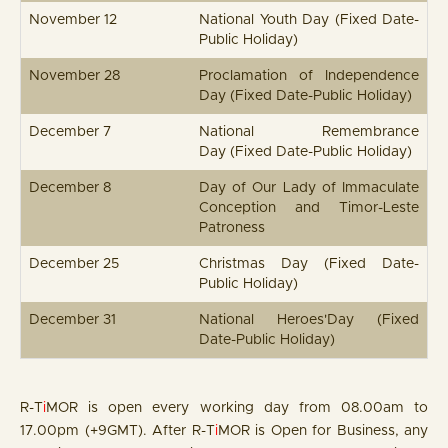
November 12
National Youth Day (Fixed Date-
Public Holiday)
November 28
Proclamation of Independence
Day (Fixed Date-Public Holiday)
December 7
National Remembrance
Day (Fixed Date-Public Holiday)
December 8
Day of Our Lady of Immaculate
Conception and Timor-Leste
Patroness
December 25
Christmas Day (Fixed Date-
Public Holiday)
December 31
National Heroes'Day (Fixed
Date-Public Holiday)
R-T
i
MOR is open every working day from 08.00am to
17.00pm (+9GMT). After R-T
i
MOR is Open for Business, any