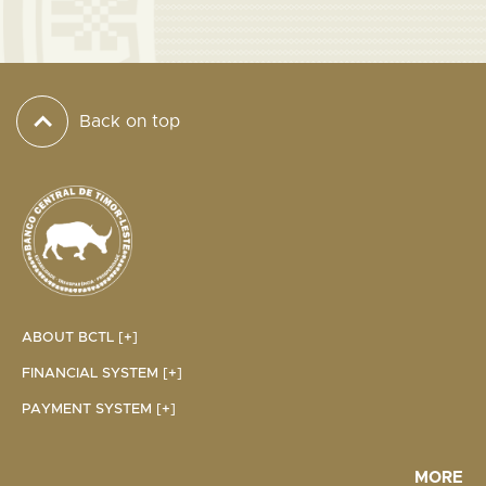
Back on top
ABOUT BCTL [+]
FINANCIAL SYSTEM [+]
PAYMENT SYSTEM [+]
MORE