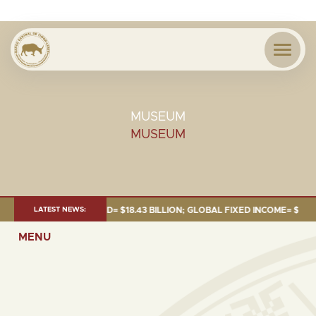
MUSEUM
MUSEUM
JUNE 2026:TOTAL FUND= $18.43 BILLION; GLOBAL FIXED INCOME= $12.54 B
LATEST NEWS:
MENU