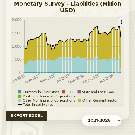
Monetary Survey - Liabilities (Million
USD)
EXPORT EXCEL