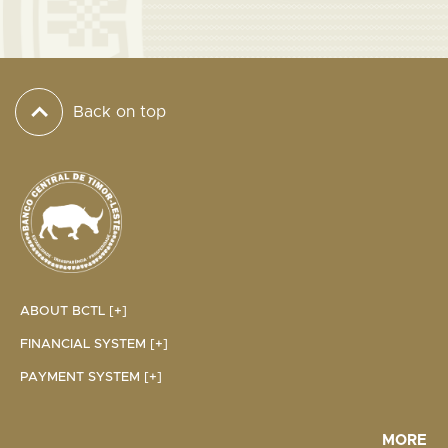
Back on top
ABOUT BCTL [+]
FINANCIAL SYSTEM [+]
PAYMENT SYSTEM [+]
MORE