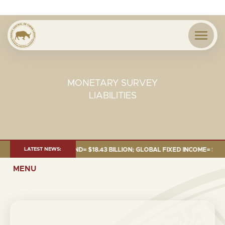
MONETARY SURVEY
LIABILITIES
 JUNE 2026:TOTAL FUND= $18.43 BILLION; GLOBAL FIXED INCOME= $12.54 
LATEST NEWS:
MENU