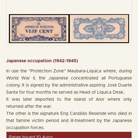
Japanese occupation (1942-1945)
In use the "Protection Zone" Maubara-Liquica where, during
World War II, the Japanese concentrated all Portuguese
colony. It is signed by the administrative aspiring José Duarte
Santa for four months he served as Head of Liquica Desk;
It was later deported to the island of Alor where only
returned after the war.
The other is the signature Eng Candido Resende who died in
that famine victim period and ill-treatment by the Japanese
occupation forces.
Paper Issued 10 Avos