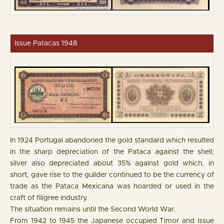
Issue Patacas 1948
In 1924 Portugal abandoned the gold standard which resulted
in the sharp depreciation of the Pataca against the shell;
silver also depreciated about 35% against gold which, in
short, gave rise to the guilder continued to be the currency of
trade as the Pataca Mexicana was hoarded or used in the
craft of filigree industry.
The situation remains until the Second World War.
From 1942 to 1945 the Japanese occupied Timor and issue