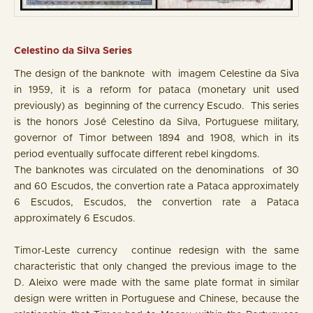
Celestino da Silva Series
The design of the banknote with imagem Celestine da Siva
in 1959, it is a reform for pataca (monetary unit used
previously) as beginning of the currency Escudo. This series
is the honors José Celestino da Silva, Portuguese military,
governor of Timor between 1894 and 1908, which in its
period eventually suffocate different rebel kingdoms.
The banknotes was circulated on the denominations of 30
and 60 Escudos, the convertion rate a Pataca approximately
6 Escudos, Escudos, the convertion rate a Pataca
approximately 6 Escudos.
Timor-Leste currency continue redesign with the same
characteristic that only changed the previous image to the
D. Aleixo were made with the same plate format in similar
design were written in Portuguese and Chinese, because the