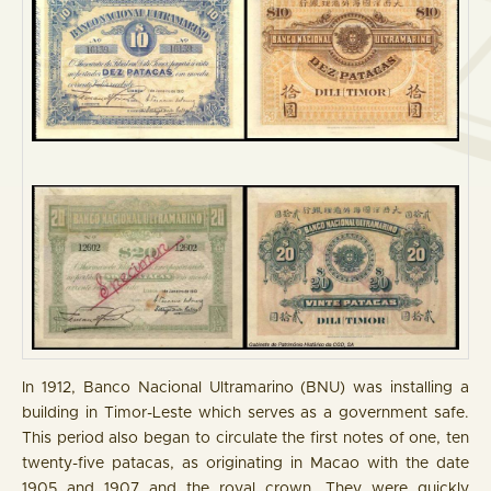
In 1912, Banco Nacional Ultramarino (BNU) was installing a
building in Timor-Leste which serves as a government safe.
This period also began to circulate the first notes of one, ten
twenty-five patacas, as originating in Macao with the date
1905 and 1907 and the royal crown. They were quickly