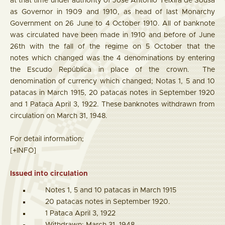
at that time under authority of José Antonio Teixira de Sousa
as Governor in 1909 and 1910, as head of last Monarchy
Government on 26 June to 4 October 1910. All of banknote
was circulated have been made in 1910 and before of June
26th with the fall of the regime on 5 October that the
notes which changed was the 4 denominations by entering
the Escudo República in place of the crown. The
denomination of currency which changed; Notas 1, 5 and 10
patacas in March 1915, 20 patacas notes in September 1920
and 1 Pataca April 3, 1922. These banknotes withdrawn from
circulation on March 31, 1948.
For detail information;
[+INFO]
Issued into circulation
Notes 1, 5 and 10 patacas in March 1915
20 patacas notes in September 1920.
1 Pataca April 3, 1922