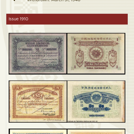
Withdrawn: March 31, 1948
Issue 1910