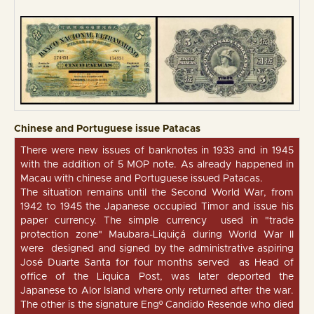
Chinese and Portuguese issue Patacas
There were new issues of banknotes in 1933 and in 1945
with the addition of 5 MOP note. As already happened in
Macau with chinese and Portuguese issued Patacas.
The situation remains until the Second World War, from
1942 to 1945 the Japanese occupied Timor and issue his
paper currency. The simple currency used in "trade
protection zone" Maubara-Liquiçá during World War II
were designed and signed by the administrative aspiring
José Duarte Santa for four months served as Head of
office of the Liquica Post, was later deported the
Japanese to Alor Island where only returned after the war.
The other is the signature Engº Candido Resende who died