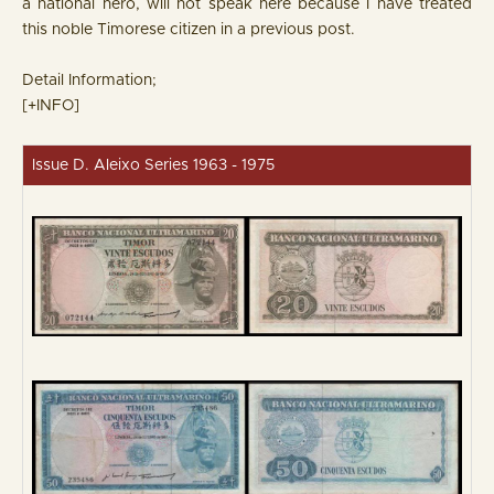
a national hero, will not speak here because I have treated
this noble Timorese citizen in a previous post.
Detail Information;
[+INFO]
Issue D. Aleixo Series 1963 - 1975