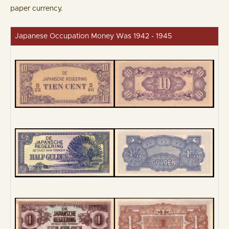
paper currency.
Japanese Occupation Money Was 1942 - 1945