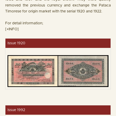
removed the previous currency and exchange the Pataca
Timorese for origin market with the serial 1920 and 1922.
For detail information;
[+INFO]
Issue 1920
Issue 1992