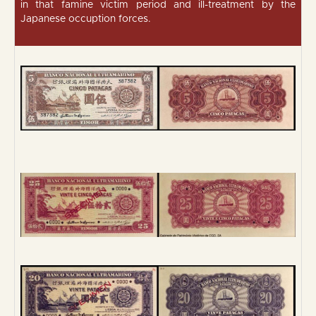
in that famine victim period and ill-treatment by the
Japanese occuption forces.