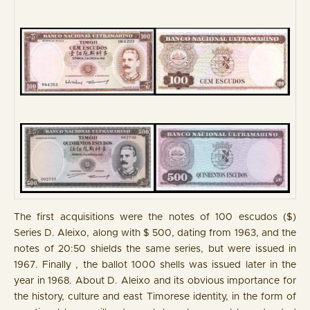
The first acquisitions were the notes of 100 escudos ($)
Series D. Aleixo, along with $ 500, dating from 1963, and the
notes of 20:50 shields the same series, but were issued in
1967. Finally , the ballot 1000 shells was issued later in the
year in 1968. About D. Aleixo and its obvious importance for
the history, culture and east Timorese identity, in the form of