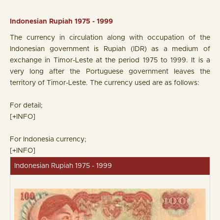
Indonesian Rupiah 1975 - 1999
The currency in circulation along with occupation of the
Indonesian government is Rupiah (IDR) as a medium of
exchange in Timor-Leste at the period 1975 to 1999. It is a
very long after the Portuguese government leaves the
territory of Timor-Leste. The currency used are as follows:
For detail;
[+INFO]
For Indonesia currency;
[+INFO]
Indonesian Rupiah 1975 - 1999