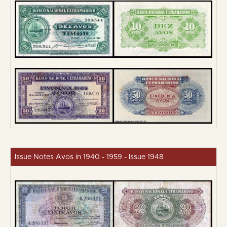
Issue Notes Avos in 1940 - 1959 - Issue 1948