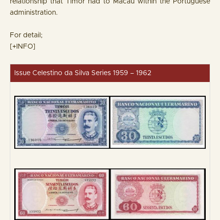
relationship that Timor had to Macau within the Portuguese
administration.
For detail;
[+INFO]
Issue Celestino da Silva Series 1959 – 1962