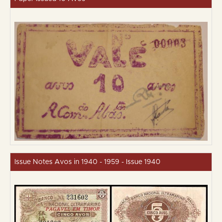
Issue Notes Avos in 1940 - 1959 - Issue 1940