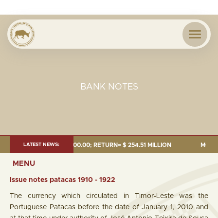
BANK NOTES
RETURN= $ 254.51 MILLION
LATEST NEWS:
MONEY SUPPLY = $1,279.60 MILLION 
MENU
Issue notes patacas 1910 - 1922
The currency which circulated in Timor-Leste was the
Portuguese Patacas before the date of January 1, 2010 and