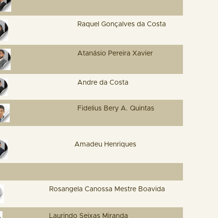
Raquel Gonçalves da Costa
Atanásio Pereira Xavier
Andre da Costa
Fidelius Bery A. Quintas
Amadeu Henriques
Rosangela Canossa Mestre Boavida
Laurindo Seixas Miranda