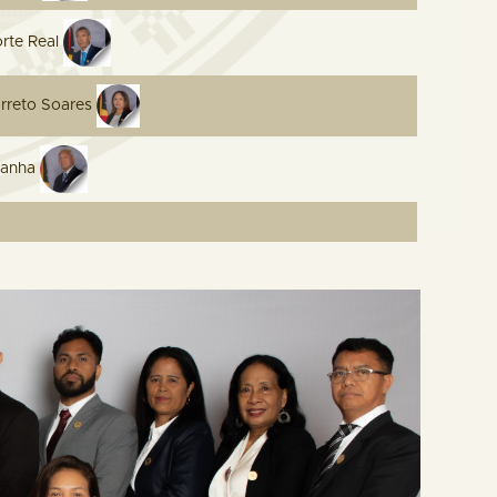
orte Real
rreto Soares
danha