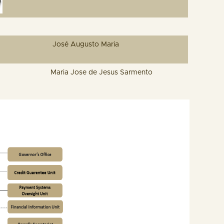
José Augusto Maria
Maria Jose de Jesus Sarmento