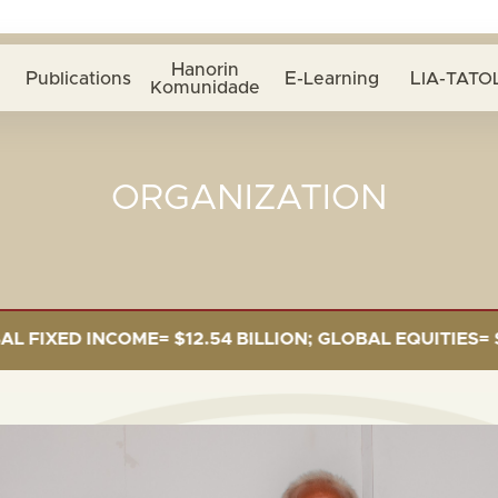
Hanorin
Publications
E-Learning
LIA-TATOL
Komunidade
ORGANIZATION
$12.54 BILLION; GLOBAL EQUITIES= $5.34 BILLION; PR