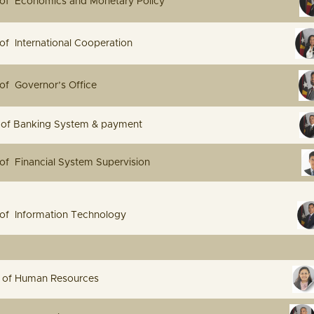
irector of Economics and Monetary Policy
Director of International Cooperation
 Director of Governor’s Office
Director of Banking System & payment
irector of Financial System Supervision
Director of Information Technology
e Manager of Human Resources