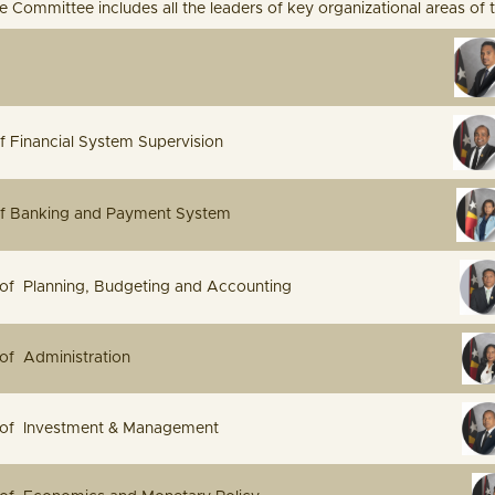
 Committee includes all the leaders of key organizational areas of 
e Governor
rnor of Financial System Supervision
ernor of Banking and Payment System
ector of Planning, Budgeting and Accounting
e Director of Administration
Director of Investment & Management