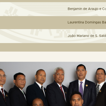
Benjamin de Araujo e C
L
aurentina Domingas Ba
João Mariano de S. Sal