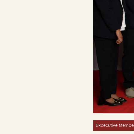
Excecutive Membe