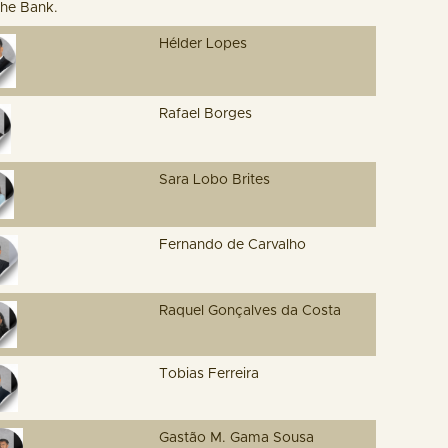
the Bank.
Hélder Lopes
Rafael Borges
Sara Lobo Brites
Fernando de Carvalho
Raquel Gonçalves da Costa
Tobias Ferreira
Gastão M. Gama Sousa