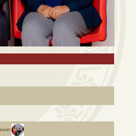
arewan