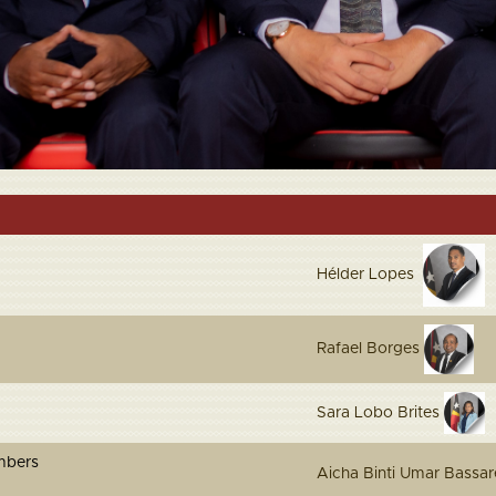
Hélder Lopes
Rafael Borges
Sara Lobo Brites
 Members
Aicha Binti Umar Bass