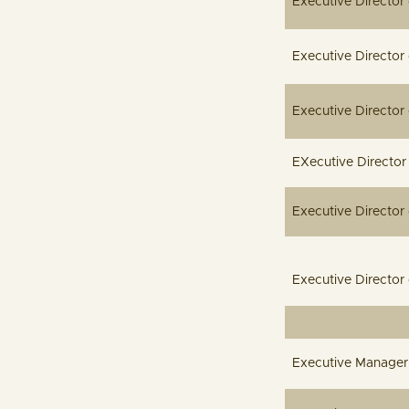
Executive D
Executive 
Executive
EXecutive 
Executive D
Executive 
Executiv