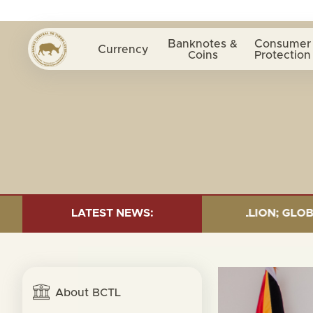
Banknotes &
Consumer
Currency
Coins
Protection
:TOTAL FUND= $18.43 BILLION; GLOBAL FIXED INCOME= 
LATEST NEWS:
About BCTL