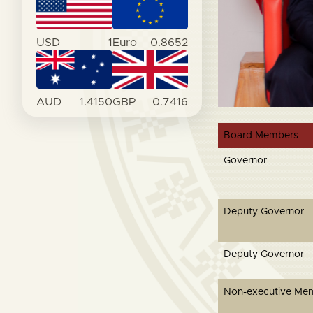
USD
1
Euro
0.8652
AUD
1.4150
GBP
0.7416
Board Members
Governor
Deputy Governor
Deputy Governor
Non-executive