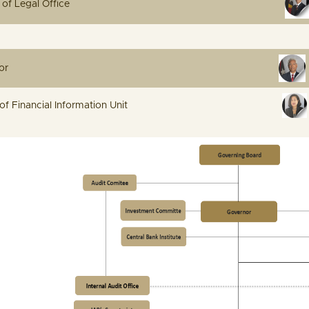
ve Manager of Legal Office
 Internal Auditor
irector of Financial Information Unit