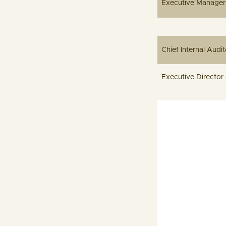
Executi
Chief
Executive D