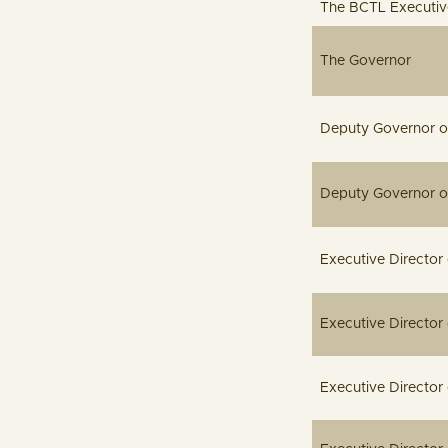
The BCTL Executive
Th
Deputy Gove
Deputy Gov
Executive Dir
Executiv
Executive 