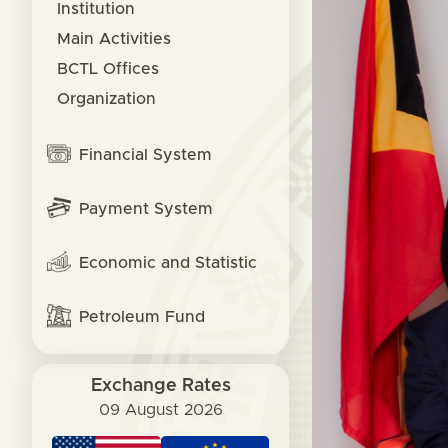
Institution
Main Activities
BCTL Offices
Organization
Financial System
Payment System
Economic and Statistic
Petroleum Fund
Exchange Rates
09 August 2026