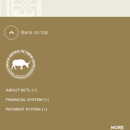
Back on top
ABOUT BCTL [+]
FINANCIAL SYSTEM [+]
PAYMENT SYSTEM [+]
MORE