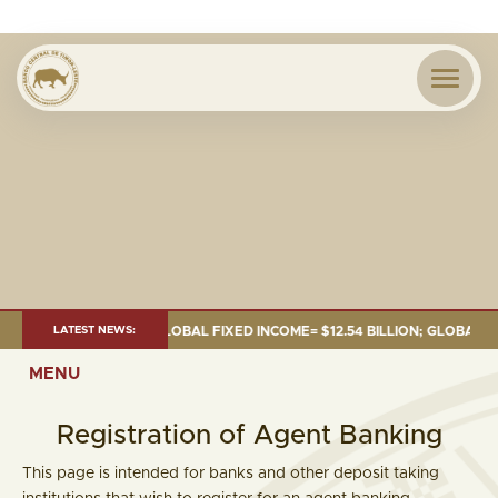
D= $18.43 BILLION; GLOBAL FIXED INCOME= $12.54 BILLION; GLOBAL EQUI
LATEST NEWS:
MENU
Registration of Agent Banking
This page is intended for banks and other deposit taking