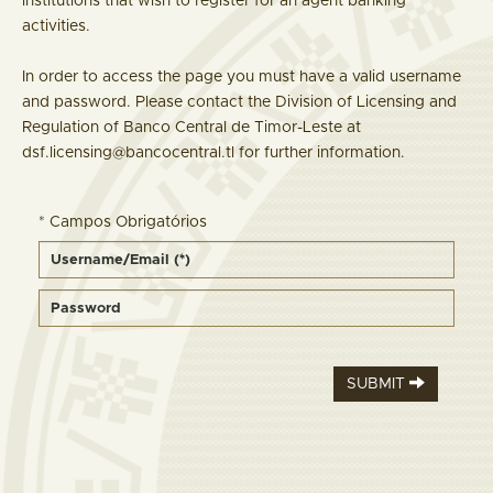
institutions that wish to register for an agent banking
activities.
In order to access the page you must have a valid username
and password. Please contact the Division of Licensing and
Regulation of Banco Central de Timor-Leste at
dsf.licensing@bancocentral.tl for further information.
* Campos Obrigatórios
SUBMIT