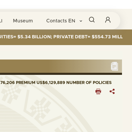
I
Museum
Contacts
EN
S= $5.34 BILLION; PRIVATE DEBT= $554.73 MILLION
76,206 PREMIUM US$6,129,889 NUMBER OF POLICIES