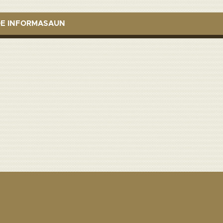
DE INFORMASAUN