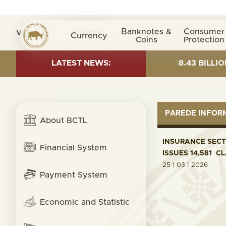
Banknotes &
Consumer
Visita nº
0037105
Currency
Coins
Protection
T AS OF 30 JUNE 2026:TOTAL FUND= $18.43 BILLION; G
LATEST NEWS:
PAREDE INFO
About BCTL
INSURANCE SECTO
Financial System
ISSUES 14,581 C
25 | 03 | 2026
Payment System
Economic and Statistic