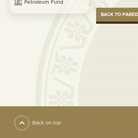
Petroleum Fund
BACK TO PARE
Back on top