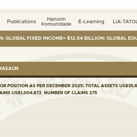
Hanorin
Publications
E-Learning
LIA-TATOL
Komunidade
LOBAL FIXED INCOME= $12.54 BILLION; GLOBAL EQUITIE
RMASAUN
R POSITION AS PER DECEMBER 2025: TOTAL ASSETS US$35,6
LAIMS US$1,004,872 NUMBER OF CLAIMS 275