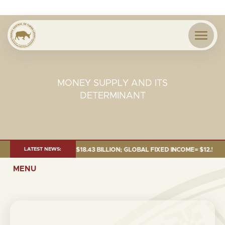
MONEY SUPPLY AND ITS
DETERMINANT
E 2026:TOTAL FUND= $18.43 BILLION; GLOBAL FIXED INCOME= $12.54 BILL
LATEST NEWS:
MENU