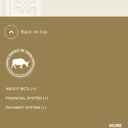
Back on top
ABOUT BCTL [+]
FINANCIAL SYSTEM [+]
PAYMENT SYSTEM [+]
MORE