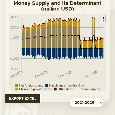
Money Supply and Its Determinant
(million USD)
EXPORT EXCEL