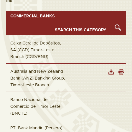
link:
COMMERCIAL BANKS
Caixa Geral de Depósitos,
SA (CGD) Timor-Leste
Branch (CGD/BNU)
Australia and New Zealand
Bank (ANZ) Banking Group,
Timor-Leste Branch
Banco Nacional de
Comércio de Timor-Leste
(BNCTL)
PT. Bank Mandiri (Persero)