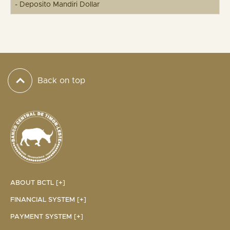
- Deposito Mandiri Dollar
Back on top
ABOUT BCTL [+]
FINANCIAL SYSTEM [+]
PAYMENT SYSTEM [+]