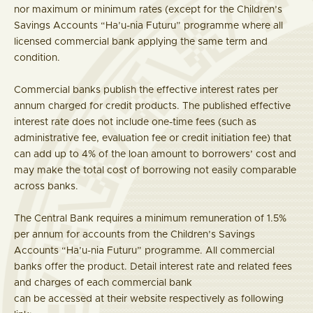
nor maximum or minimum rates (except for the Children’s
Savings Accounts “Ha’u-nia Futuru” programme where all
licensed commercial bank applying the same term and
condition.
Commercial banks publish the effective interest rates per
annum charged for credit products. The published effective
interest rate does not include one-time fees (such as
administrative fee, evaluation fee or credit initiation fee) that
can add up to 4% of the loan amount to borrowers’ cost and
may make the total cost of borrowing not easily comparable
across banks.
The Central Bank requires a minimum remuneration of 1.5%
per annum for accounts from the Children’s Savings
Accounts “Ha’u-nia Futuru” programme. All commercial
banks offer the product. Detail interest rate and related fees
and charges of each commercial bank
can be accessed at their website respectively as following