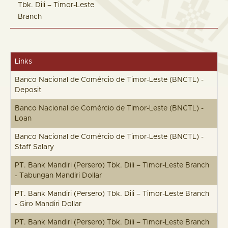
Tbk. Dili – Timor-Leste
Branch
Links
Banco Nacional de Comércio de Timor-Leste (BNCTL) -
Deposit
Banco Nacional de Comércio de Timor-Leste (BNCTL) -
Loan
Banco Nacional de Comércio de Timor-Leste (BNCTL) -
Staff Salary
PT. Bank Mandiri (Persero) Tbk. Dili – Timor-Leste Branch
- Tabungan Mandiri Dollar
PT. Bank Mandiri (Persero) Tbk. Dili – Timor-Leste Branch
- Giro Mandiri Dollar
PT. Bank Mandiri (Persero) Tbk. Dili – Timor-Leste Branch