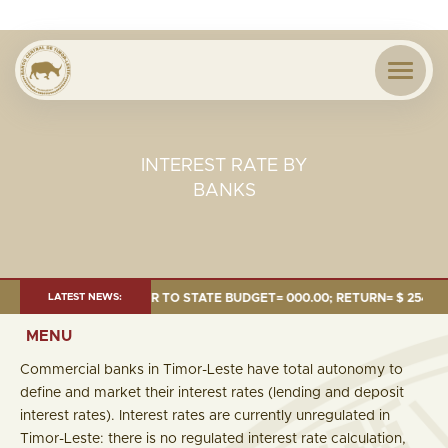
INTEREST RATE BY
BANKS
.24 MILLION; TRANSFER TO STATE BUDGET= 000.00; RETURN= $ 254.51 MI
LATEST NEWS:
MENU
Commercial banks in Timor-Leste have total autonomy to
define and market their interest rates (lending and deposit
interest rates). Interest rates are currently unregulated in
Timor-Leste: there is no regulated interest rate calculation,