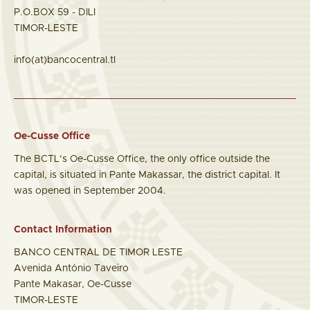
P.O.BOX 59 - DILI
TIMOR-LESTE
info(at)bancocentral.tl
Oe-Cusse Office
The BCTL’s Oe-Cusse Office, the only office outside the
capital, is situated in Pante Makassar, the district capital. It
was opened in September 2004.
Contact Information
BANCO CENTRAL DE TIMOR LESTE
Avenida António Taveiro
Pante Makasar, Oe-Cusse
TIMOR-LESTE