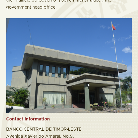
the "Palácio do Governo" [Government Palace], the
government head office.
Contact Information
BANCO CENTRAL DE TIMOR-LESTE
Avenida Xavier do Amaral, No.9,