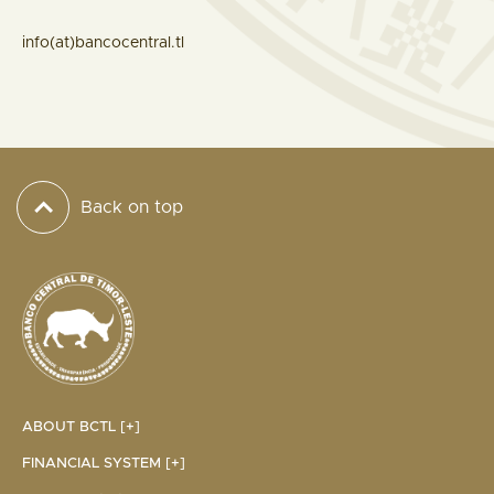
info(at)bancocentral.tl
Back on top
ABOUT BCTL [+]
FINANCIAL SYSTEM [+]