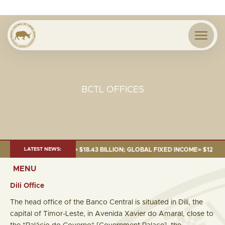
BCTL OFFICES
E 2026:TOTAL FUND= $18.43 BILLION; GLOBAL FIXED INCOME= $12.54 BILL
LATEST NEWS:
MENU
Dili Office
The head office of the Banco Central is situated in Dili, the
capital of Timor-Leste, in Avenida Xavier do Amaral, close to