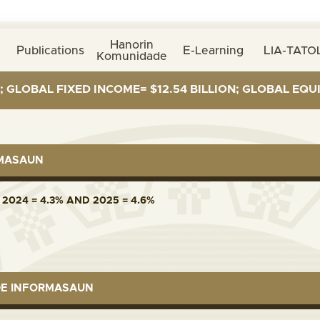
Hanorin
Publications
E-Learning
LIA-TATOL
Komunidade
BAL FIXED INCOME= $12.54 BILLION; GLOBAL EQUITIES=
RMASAUN
2024 = 4.3% AND 2025 = 4.6%
DE INFORMASAUN