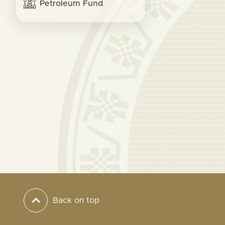
Petroleum Fund
Back on top