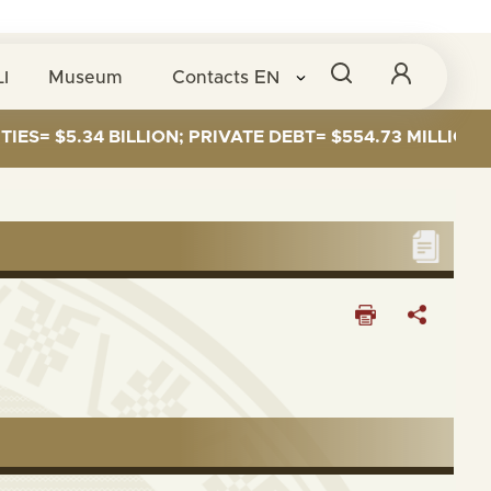
I
Museum
Contacts
EN
 $5.34 BILLION; PRIVATE DEBT= $554.73 MILLION