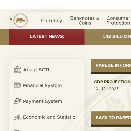
Banknotes &
Consumer
Visita nº
0036505
Currency
Coins
Protection
AS OF 30 JUNE 2026:TOTAL FUND= $18.43 BILLION; GLO
LATEST NEWS:
PAREDE INFO
About BCTL
GDP PROJECTION 
Financial System
10 | 12 | 2025
Payment System
Economic and Statistic
BACK TO PARE