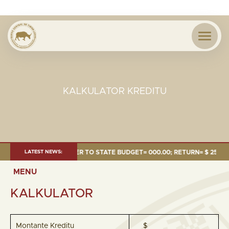
KALKULATOR KREDITU
$1.24 MILLION; TRANSFER TO STATE BUDGET= 000.00; RETURN= $ 254.51 
LATEST NEWS:
MENU
KALKULATOR
Montante Kreditu
$