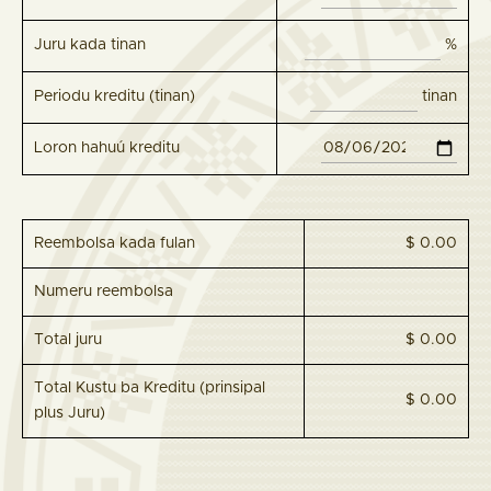
Juru kada tinan
%
Periodu kreditu (tinan)
tinan
Loron hahuú kreditu
Reembolsa kada fulan
$ 0.00
Numeru reembolsa
Total juru
$ 0.00
Total Kustu ba Kreditu (prinsipal
$ 0.00
plus Juru)