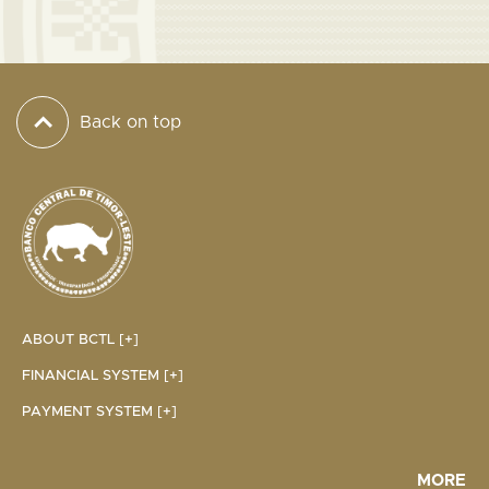
Back on top
ABOUT BCTL [+]
FINANCIAL SYSTEM [+]
PAYMENT SYSTEM [+]
MORE