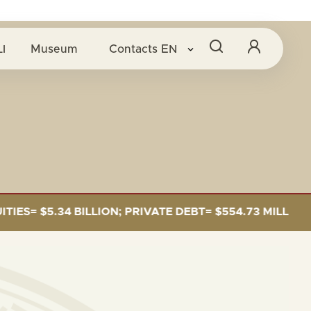
I
Museum
Contacts
EN
= $5.34 BILLION; PRIVATE DEBT= $554.73 MILLION