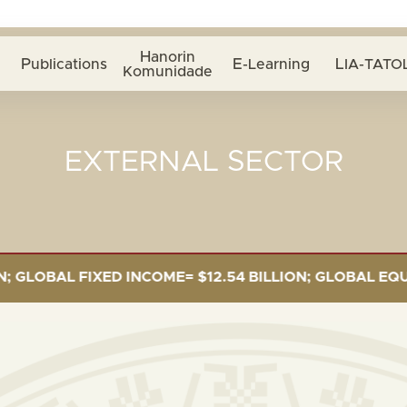
Hanorin
Publications
E-Learning
LIA-TATOL
Komunidade
EXTERNAL SECTOR
OBAL FIXED INCOME= $12.54 BILLION; GLOBAL EQUITIES