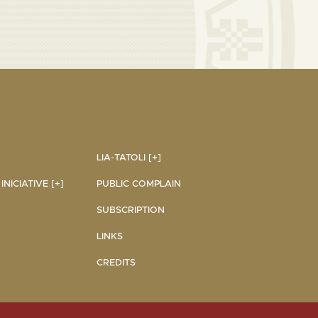
LIA-TATOLI [+]
NICIATIVE [+]
PUBLIC COMPLAIN
SUBSCRIPTION
LINKS
CREDITS