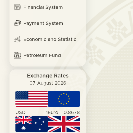
Financial System
Payment System
Economic and Statistic
Petroleum Fund
Exchange Rates
07 August 2026
USD
1
Euro
0.8678