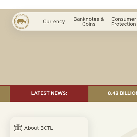
Banknotes &
Consumer
Currency
Coins
Protection
 AS OF 30 JUNE 2026:TOTAL FUND= $18.43 BILLION; GL
LATEST NEWS:
About BCTL