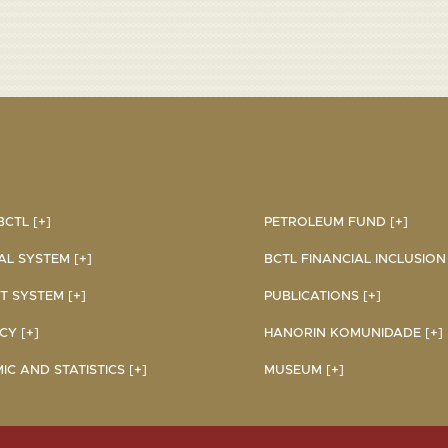
CTL [+]
PETROLEUM FUND [+]
AL SYSTEM [+]
BCTL FINANCIAL INCLUSION I
 SYSTEM [+]
PUBLICATIONS [+]
Y [+]
HANORIN KOMUNIDADE [+]
C AND STATISTICS [+]
MUSEUM [+]