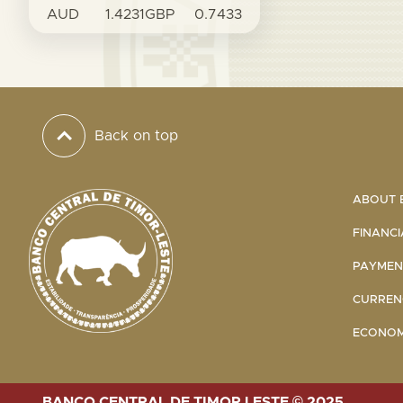
AUD
1.4231
GBP
0.7433
Back on top
ABOUT B
FINANCI
PAYMENT
CURRENC
ECONOMI
BANCO CENTRAL DE TIMOR LESTE © 2025