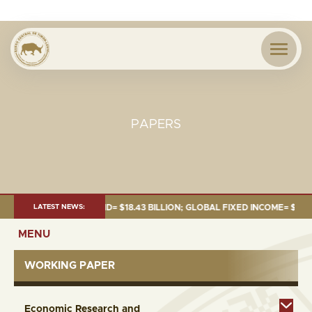
PAPERS
JUNE 2026:TOTAL FUND= $18.43 BILLION; GLOBAL FIXED INCOME= $12.54 B
LATEST NEWS:
MENU
WORKING PAPER
Economic Research and