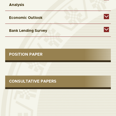
Analysis
Economic Outlook
Bank Lending Survey
POSITION PAPER
CONSULTATIVE PAPERS