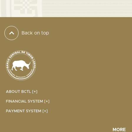
Back on top
ABOUT BCTL [+]
FINANCIAL SYSTEM [+]
PAYMENT SYSTEM [+]
MORE