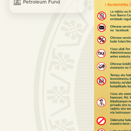
Petroleum Fund