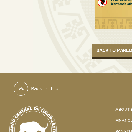
BACK TO PARE
Back on top
ABOUT B
FINANCI
PAYMENT