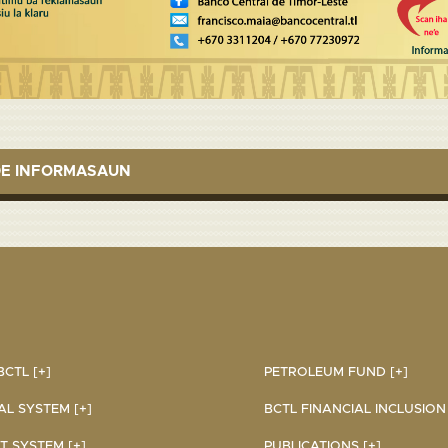
DE INFORMASAUN
CTL [+]
PETROLEUM FUND [+]
AL SYSTEM [+]
BCTL FINANCIAL INCLUSION I
 SYSTEM [+]
PUBLICATIONS [+]