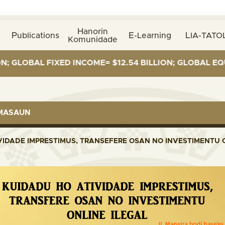
Hanorin
Publications
E-Learning
LIA-TATOL
Komunidade
OBAL FIXED INCOME= $12.54 BILLION; GLOBAL EQUITIES
RMASAUN
VIDADE IMPRESTIMUS, TRANSEFERE OSAN NO INVESTIMENTU O