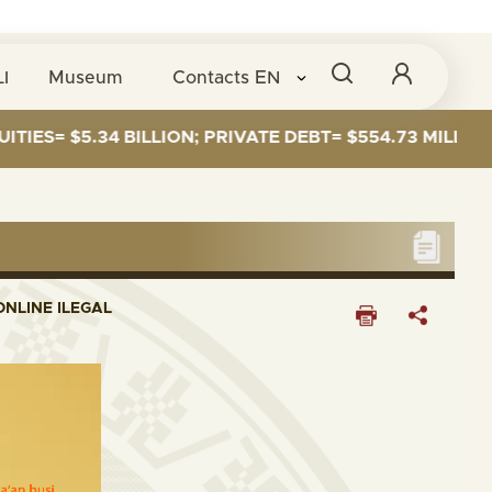
I
Museum
Contacts
EN
= $5.34 BILLION; PRIVATE DEBT= $554.73 MILLION
NLINE ILEGAL