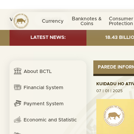
Banknotes &
Consumer
Visita nº
0034173
Currency
Coins
Protection
 AS OF 30 JUNE 2026:TOTAL FUND= $18.43 BILLION; GL
LATEST NEWS:
PAREDE INFO
About BCTL
KUIDADU HO ATI
Financial System
07 | 01 | 2025
Payment System
Economic and Statistic