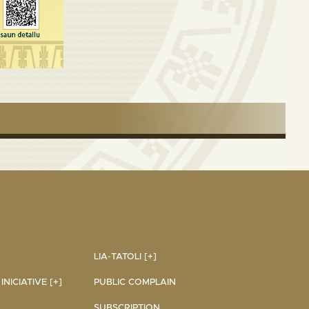
LIA-TATOLI [+]
NICIATIVE [+]
PUBLIC COMPLAIN
SUBSCRIPTION