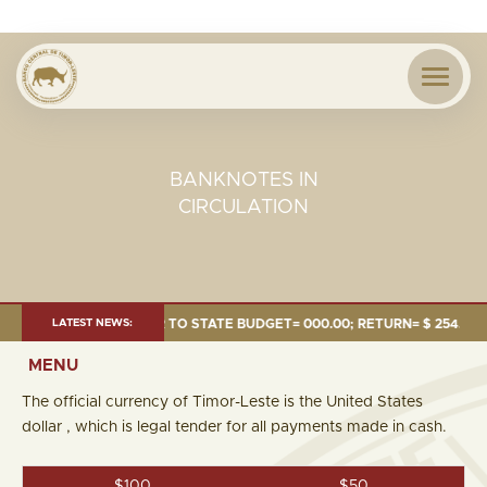
BANKNOTES IN
CIRCULATION
24 MILLION; TRANSFER TO STATE BUDGET= 000.00; RETURN= $ 254.51 MIL
LATEST NEWS:
MENU
The official currency of Timor-Leste is the United States
dollar , which is legal tender for all payments made in cash.
$100
$50