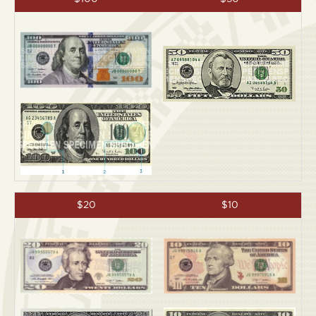
$20
$10