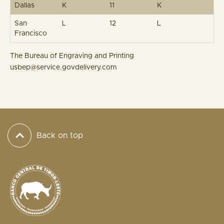
Dallas
K
11
K
San
L
12
L
Francisco
The Bureau of Engraving and Printing
usbep@service.govdelivery.com
Back on top