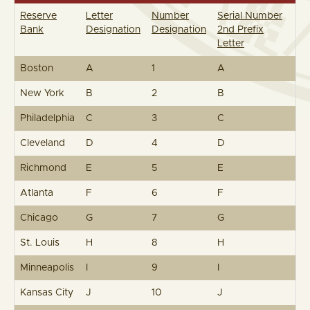
Reserve
Letter
Number
Serial Number
Bank
Designation
Designation
2nd Prefix
Letter
Boston
A
1
A
New York
B
2
B
Philadelphia
C
3
C
Cleveland
D
4
D
Richmond
E
5
E
Atlanta
F
6
F
Chicago
G
7
G
St. Louis
H
8
H
Minneapolis
I
9
I
Kansas City
J
10
J