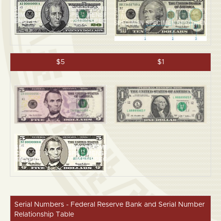
$5
$1
Serial Numbers - Federal Reserve Bank and Serial Number
Relationship Table