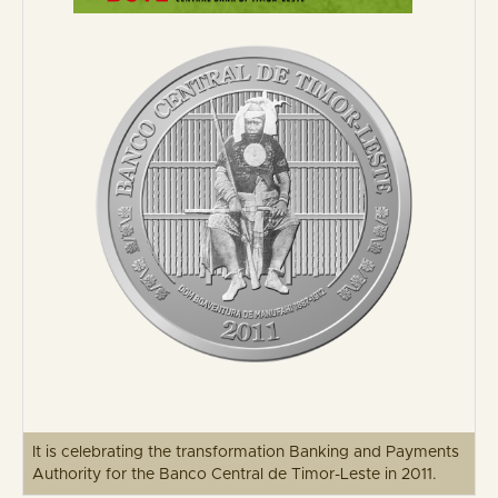
It is celebrating the transformation Banking and Payments
Authority for the Banco Central de Timor-Leste in 2011.