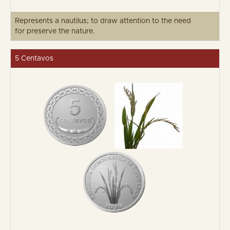
Represents a nautilus; to draw attention to the need
for preserve the nature.
5 Centavos