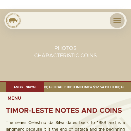
PHOTOS
CHARACTERISTIC COINS
8.43 BILLION; GLOBAL FIXED INCOME= $12.54 BILLION; GLOBAL EQUITIES=
LATEST NEWS:
MENU
TIMOR-LESTE NOTES AND COINS
The series Celestino da Silva dates back to 1959 and is a
landmark because it is the end of pataca and the beginning