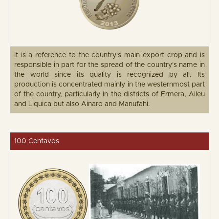
It is a reference to the country's main export crop and is
responsible in part for the spread of the country's name in
the world since its quality is recognized by all. Its
production is concentrated mainly in the westernmost part
of the country, particularly in the districts of Ermera, Aileu
and Liquica but also Ainaro and Manufahi.
100 Centavos