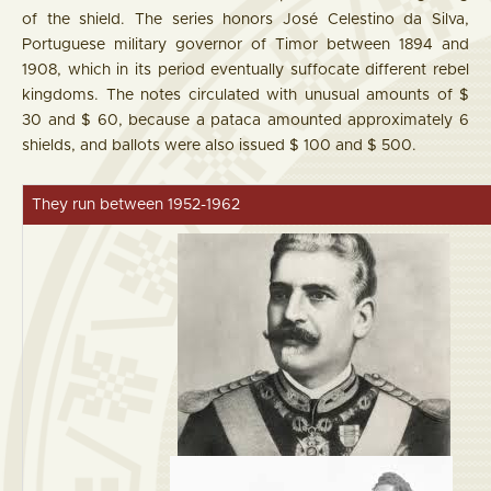
of the shield. The series honors José Celestino da Silva,
Portuguese military governor of Timor between 1894 and
1908, which in its period eventually suffocate different rebel
kingdoms. The notes circulated with unusual amounts of $
30 and $ 60, because a pataca amounted approximately 6
shields, and ballots were also issued $ 100 and $ 500.
They run between 1952-1962