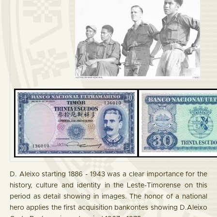
D. Aleixo starting 1886 - 1943 was a clear importance for the
history, culture and identity in the Leste-Timorense on this
period as detail showing in images. The honor of a national
hero applies the first acquisition bankontes showing D.Aleixo