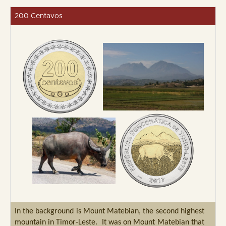
200 Centavos
In the background is Mount Matebian, the second highest
mountain in Timor-Leste. It was on Mount Matebian that