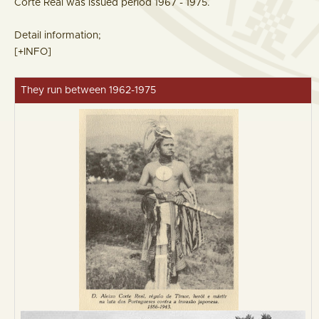
Corte Real was issued period 1967 - 1975.
Detail information;
[+INFO]
They run between 1962-1975