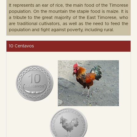
It represents an ear of rice, the main food of the Timorese
population. On the mountain the staple food is maize. It is
a tribute to the great majority of the East Timorese, who
are traditional cultivators, as well as the need to feed the
population and fight against poverty, including rural.
10 Centavos