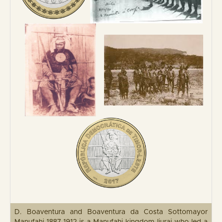
D. Boaventura and Boaventura da Costa Sottomayor