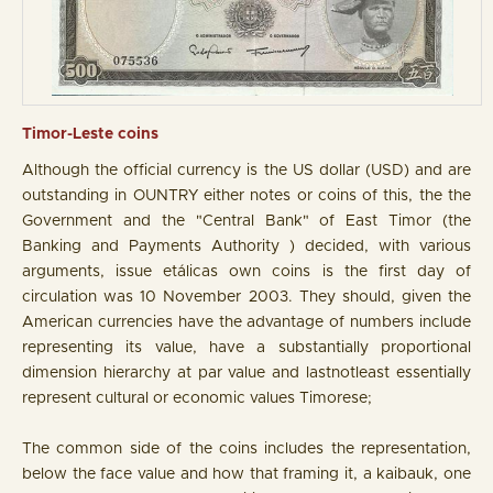
Timor-Leste coins
Although the official currency is the US dollar (USD) and are
outstanding in OUNTRY either notes or coins of this, the the
Government and the "Central Bank" of East Timor (the
Banking and Payments Authority ) decided, with various
arguments, issue etálicas own coins is the first day of
circulation was 10 November 2003. They should, given the
American currencies have the advantage of numbers include
representing its value, have a substantially proportional
dimension hierarchy at par value and lastnotleast essentially
represent cultural or economic values Timorese;
The common side of the coins includes the representation,
below the face value and how that framing it, a kaibauk, one