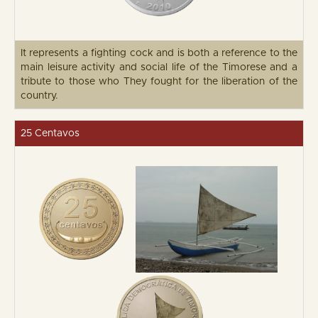
It represents a fighting cock and is both a reference to the
main leisure activity and social life of the Timorese and a
tribute to those who They fought for the liberation of the
country.
25 Centavos