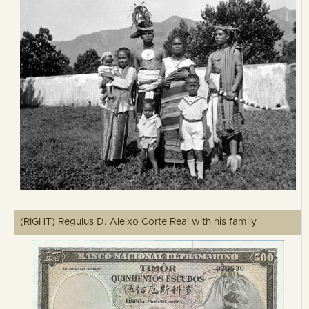
(RIGHT) Regulus D. Aleixo Corte Real with his family