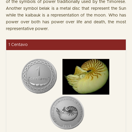
of the symbols of power traditionally used by the Timorese.
Another symbol belak is a metal disc that represent the Sun
while the kaibauk is a representation of the moon. Who has
power over both has power over life and death, the most
representative power.
1 Centavo