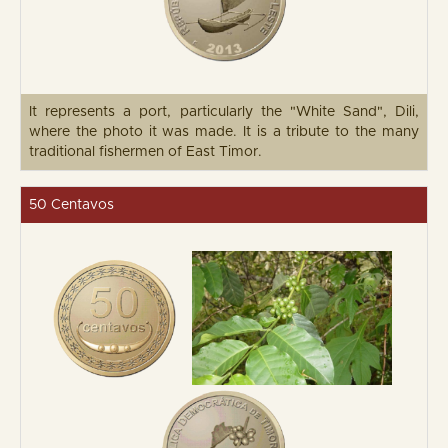
It represents a port, particularly the "White Sand", Dili,
where the photo it was made. It is a tribute to the many
traditional fishermen of East Timor.
50 Centavos