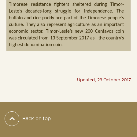
Timorese resistance fighters sheltered during Timor-
Leste’s decades-long struggle for independence. The
buffalo and rice paddy are part of the Timorese people’s
culture. They also represent agriculture as an important
economic sector. Timor-Leste’s new 200 Centavos coin
was circulated from 13 September 2017 as the country’s
highest denomination coin.
Updated, 23 October 2017
Back on top