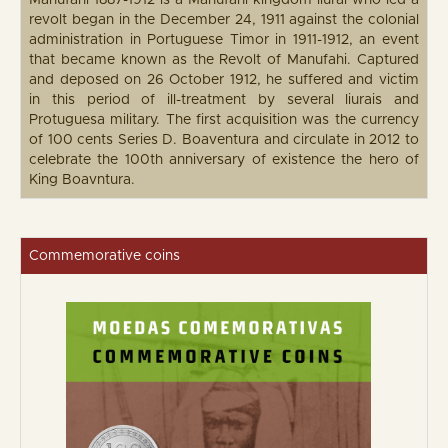
Manufahi 1887-1912 is a Manufahi kingdom liurai who led a
revolt began in the December 24, 1911 against the colonial
administration in Portuguese Timor in 1911-1912, an event
that became known as the Revolt of Manufahi. Captured
and deposed on 26 October 1912, he suffered and victim
in this period of ill-treatment by several liurais and
Protuguesa military. The first acquisition was the currency
of 100 cents Series D. Boaventura and circulate in 2012 to
celebrate the 100th anniversary of existence the hero of
King Boavntura.
Commemorative coins