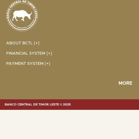
ABOUT BCTL [+]
FINANCIAL SYSTEM [+]
PAYMENT SYSTEM [+]
MORE
BANCO CENTRAL DE TIMOR LESTE © 2025