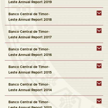
Leste Annual Report 2019
Banco Central de Timor-
Leste Annual Report 2018
Banco Central de Timor-
Leste Annual Report 2017
Banco Central de Timor-
Leste Annual Report 2016
Banco Central de Timor-
Leste Annual Report 2015
Banco Central de Timor-
Leste Annual Report 2014
Banco Central de Timor-
Leste Annual Report 2013