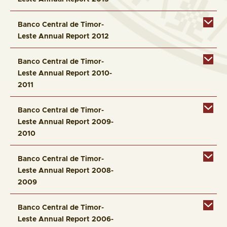
Banco Central de Timor-
Leste Annual Report 2012
Banco Central de Timor-
Leste Annual Report 2010-
2011
Banco Central de Timor-
Leste Annual Report 2009-
2010
Banco Central de Timor-
Leste Annual Report 2008-
2009
Banco Central de Timor-
Leste Annual Report 2006-