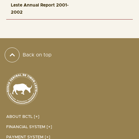
Leste Annual Report 2001-
2002
Back on top
ABOUT BCTL [+]
FINANCIAL SYSTEM [+]
PAYMENT SYSTEM [+]