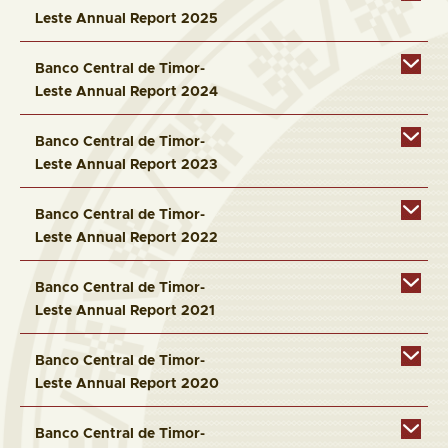
Leste Annual Report 2025
Banco Central de Timor-
Leste Annual Report 2024
Banco Central de Timor-
Leste Annual Report 2023
Banco Central de Timor-
Leste Annual Report 2022
Banco Central de Timor-
Leste Annual Report 2021
Banco Central de Timor-
Leste Annual Report 2020
Banco Central de Timor-