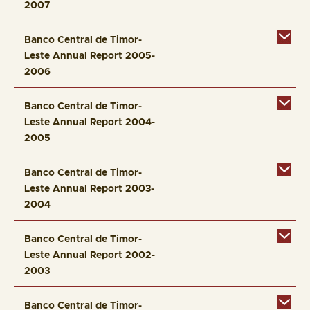
2007
Banco Central de Timor-
Leste Annual Report 2005-
2006
Banco Central de Timor-
Leste Annual Report 2004-
2005
Banco Central de Timor-
Leste Annual Report 2003-
2004
Banco Central de Timor-
Leste Annual Report 2002-
2003
Banco Central de Timor-