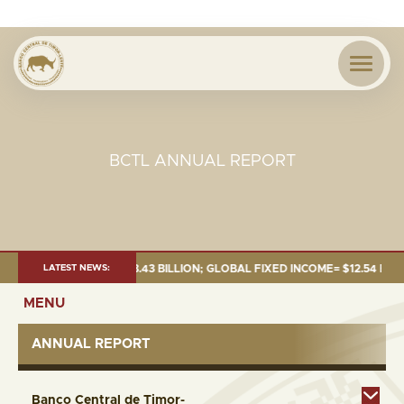
BCTL ANNUAL REPORT
26:TOTAL FUND= $18.43 BILLION; GLOBAL FIXED INCOME= $12.54 BILLION;
LATEST NEWS:
MENU
ANNUAL REPORT
Banco Central de Timor-