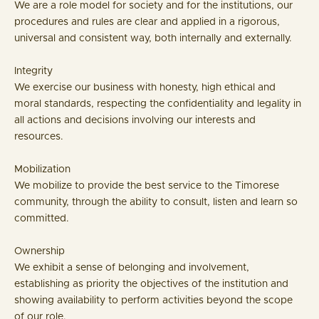
We are a role model for society and for the institutions, our
procedures and rules are clear and applied in a rigorous,
universal and consistent way, both internally and externally.
Integrity
We exercise our business with honesty, high ethical and
moral standards, respecting the confidentiality and legality in
all actions and decisions involving our interests and
resources.
Mobilization
We mobilize to provide the best service to the Timorese
community, through the ability to consult, listen and learn so
committed.
Ownership
We exhibit a sense of belonging and involvement,
establishing as priority the objectives of the institution and
showing availability to perform activities beyond the scope
of our role.