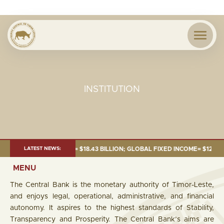
INSTITUTION
E 2026:TOTAL FUND= $18.43 BILLION; GLOBAL FIXED INCOME= $12.54 BILL
LATEST NEWS:
MENU
The Central Bank is the monetary authority of Timor-Leste,
and enjoys legal, operational, administrative, and financial
autonomy. It aspires to the highest standards of Stability,
Transparency and Prosperity. The Central Bank’s aims are