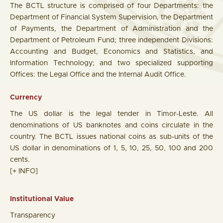
The BCTL structure is comprised of four Departments: the
Department of Financial System Supervision, the Department
of Payments, the Department of Administration and the
Department of Petroleum Fund; three independent Divisions:
Accounting and Budget, Economics and Statistics, and
Information Technology; and two specialized supporting
Offices: the Legal Office and the Internal Audit Office.
Currency
The US dollar is the legal tender in Timor-Leste. All
denominations of US banknotes and coins circulate in the
country. The BCTL issues national coins as sub-units of the
US dollar in denominations of 1, 5, 10, 25, 50, 100 and 200
cents.
[+ INFO]
Institutional Value
Transparency