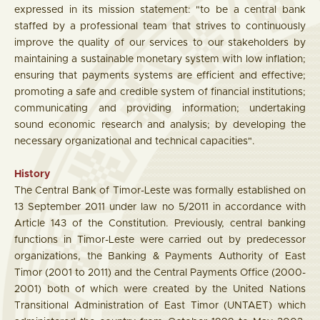
expressed in its mission statement: "to be a central bank
staffed by a professional team that strives to continuously
improve the quality of our services to our stakeholders by
maintaining a sustainable monetary system with low inflation;
ensuring that payments systems are efficient and effective;
promoting a safe and credible system of financial institutions;
communicating and providing information; undertaking
sound economic research and analysis; by developing the
necessary organizational and technical capacities".
History
The Central Bank of Timor-Leste was formally established on
13 September 2011 under law no 5/2011 in accordance with
Article 143 of the Constitution. Previously, central banking
functions in Timor-Leste were carried out by predecessor
organizations, the Banking & Payments Authority of East
Timor (2001 to 2011) and the Central Payments Office (2000-
2001) both of which were created by the United Nations
Transitional Administration of East Timor (UNTAET) which