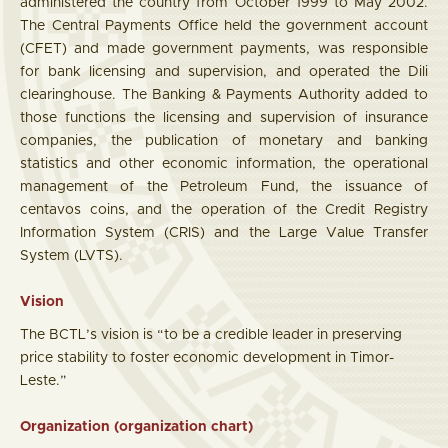
administered the country from October 1999 to May 2002.
The Central Payments Office held the government account
(CFET) and made government payments, was responsible
for bank licensing and supervision, and operated the Dili
clearinghouse. The Banking & Payments Authority added to
those functions the licensing and supervision of insurance
companies, the publication of monetary and banking
statistics and other economic information, the operational
management of the Petroleum Fund, the issuance of
centavos coins, and the operation of the Credit Registry
Information System (CRIS) and the Large Value Transfer
System (LVTS).
Vision
The BCTL’s vision is “to be a credible leader in preserving
price stability to foster economic development in Timor-
Leste.”
Organization (organization chart)