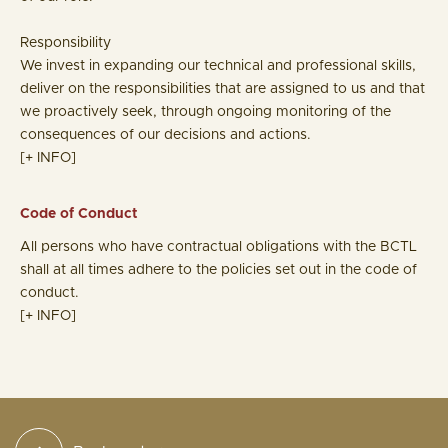
Responsibility
We invest in expanding our technical and professional skills,
deliver on the responsibilities that are assigned to us and that
we proactively seek, through ongoing monitoring of the
consequences of our decisions and actions.
[+ INFO]
Code of Conduct
All persons who have contractual obligations with the BCTL
shall at all times adhere to the policies set out in the code of
conduct.
[+ INFO]