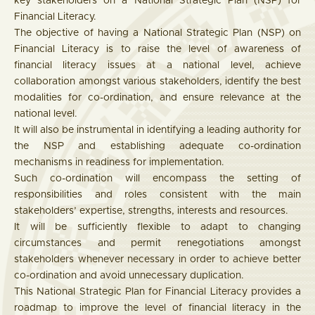
key stakeholders on a National Strategic Plan (NSP) for
Financial Literacy.
The objective of having a National Strategic Plan (NSP) on
Financial Literacy is to raise the level of awareness of
financial literacy issues at a national level, achieve
collaboration amongst various stakeholders, identify the best
modalities for co-ordination, and ensure relevance at the
national level.
It will also be instrumental in identifying a leading authority for
the NSP and establishing adequate co-ordination
mechanisms in readiness for implementation.
Such co-ordination will encompass the setting of
responsibilities and roles consistent with the main
stakeholders’ expertise, strengths, interests and resources.
It will be sufficiently flexible to adapt to changing
circumstances and permit renegotiations amongst
stakeholders whenever necessary in order to achieve better
co-ordination and avoid unnecessary duplication.
This National Strategic Plan for Financial Literacy provides a
roadmap to improve the level of financial literacy in the