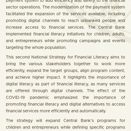
payment system to add efficiency and safety to the financial
sector operations. The modernization of the payment system
facilitated the expansion of the services available, including
promoting digital channels to reach unbanked people and
increase access to financial services. The Central Bank
implemented financial literacy initiatives for children, adults,
and entrepreneurs while promoting campaigns and events
targeting the whole population.
This second National Strategy for Financial Literacy aims to
bring the various stakeholders together to work more
efficiently, expand the target groups, align program content,
and achieve higher impact. It highlights the importance of
digital literacy as part of financial literacy, as many services
are offered through digital channels. The effect of the
COVID-19 pandemic emphasized the importance of
promoting financial literacy and digital alternatives to access
financial services more efficiently and automatically.
The strategy will expand Central Bank’s programs for
children and entrepreneurs while defining specific programs