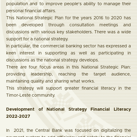
population and to improve people’s ability to manage their
personal financial affairs.
This National Strategic Plan for the years 2016 to 2020 has
been developed through consultation meetings and
discussions with various key stakeholders. There was a wide
support for a national strategy.
In particular, the commercial banking sector has expressed a
keen interest in supporting as well as participating in
discussions as the national strategy develops.
There are four focus areas in this National Strategic Plan:
providing leadership, reaching the target audience,
maintaining quality and sharing what works.
This strategy will support greater financial literacy in the
Timor-Leste community.
Development of National Strategy Financial Literacy
2022-2027
In 2021, the Central Bank was focused on digitalizing the