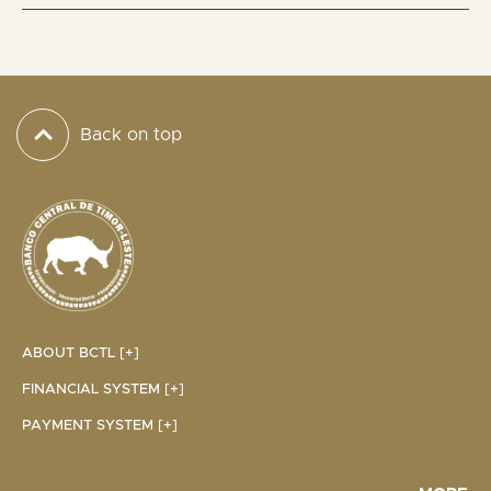
Back on top
ABOUT BCTL [+]
FINANCIAL SYSTEM [+]
PAYMENT SYSTEM [+]