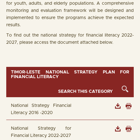
for youth, adults, and elderly populations. A comprehensive
monitoring and evaluation framework will be designed and
implemented to ensure the programs achieve the expected
results.
To find out the national strategy for financial literacy 2022-
2027, please access the document attached below.
TIMOR-LESTE NATIONAL STRATEGY PLAN FOR
FINANCIAL LITERACY
National Strategy Financial
Literacy 2016 -2020
National Strategy for
Financial Literacy 2022-2027