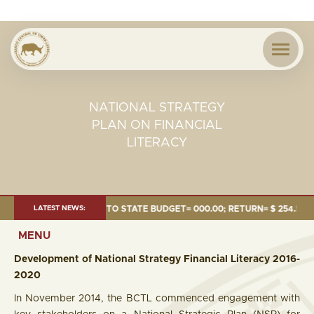
NATIONAL STRATEGY
PLAN ON FINANCIAL
LITERACY
4 MILLION; TRANSFER TO STATE BUDGET= 000.00; RETURN= $ 254.51 MILL
LATEST NEWS:
MENU
Development of National Strategy Financial Literacy 2016-
2020
In November 2014, the BCTL commenced engagement with