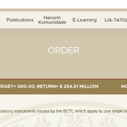
Hanorin
Publications
E-Learning
LIA-TATOL
Komunidade
ORDER
= 000.00; RETURN= $ 254.51 MILLION
MONEY 
ulatory instruments issued by the BCTL which apply to one single ins