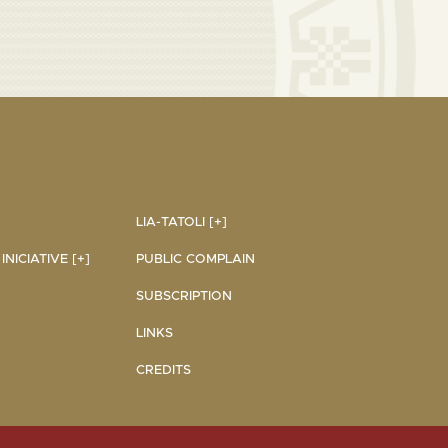
LIA-TATOLI [+]
NICIATIVE [+]
PUBLIC COMPLAIN
SUBSCRIPTION
LINKS
CREDITS