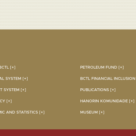
CTL [+]
PETROLEUM FUND [+]
AL SYSTEM [+]
BCTL FINANCIAL INCLUSION I
 SYSTEM [+]
PUBLICATIONS [+]
Y [+]
HANORIN KOMUNIDADE [+]
C AND STATISTICS [+]
MUSEUM [+]