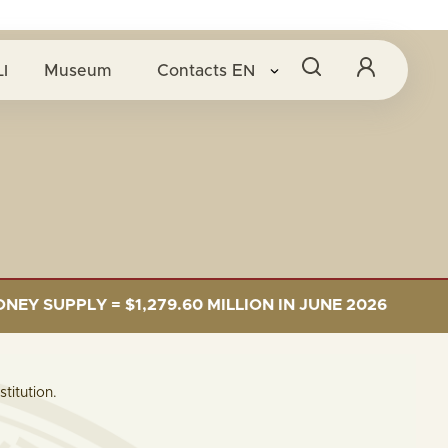
I
Museum
Contacts
EN
SUPPLY = $1,279.60 MILLION IN JUNE 2026
LE
titution.