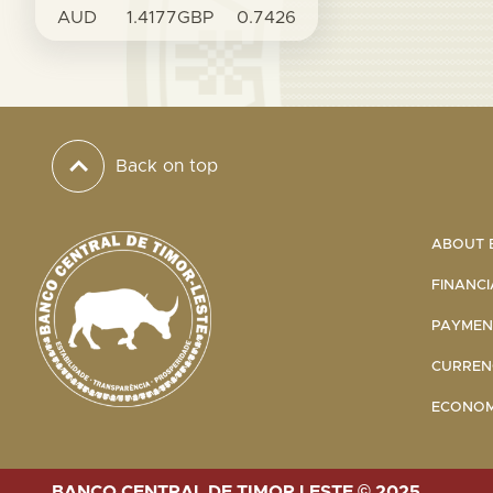
AUD
1.4177
GBP
0.7426
Back on top
ABOUT B
FINANCI
PAYMENT
CURRENC
ECONOMI
BANCO CENTRAL DE TIMOR LESTE © 2025