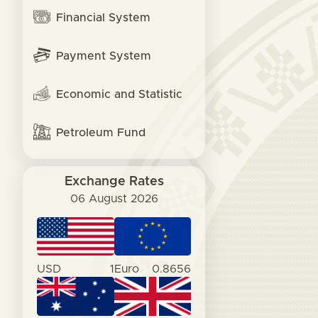
Financial System
Payment System
Economic and Statistic
Petroleum Fund
Exchange Rates
06 August 2026
USD
1
Euro
0.8656