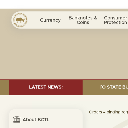
Banknotes &
Consumer
Currency
Coins
Protection
CRIPTION= $1.24 MILLION; TRANSFER TO STATE BUDGET
LATEST NEWS:
Orders – binding reg
About BCTL