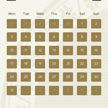
Mon
Tue
Wed
Thu
Fri
Sat
Sun
27
28
29
30
31
1
2
3
4
5
6
7
8
9
10
11
12
13
14
15
16
17
18
19
20
21
22
23
24
25
26
27
28
29
30
31
1
2
3
4
5
6