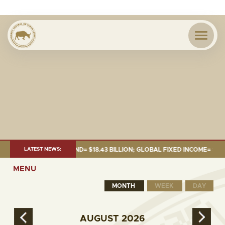
 JUNE 2026:TOTAL FUND= $18.43 BILLION; GLOBAL FIXED INCOME= $12.54 
LATEST NEWS:
MENU
MONTH
WEEK
DAY
AUGUST
2026