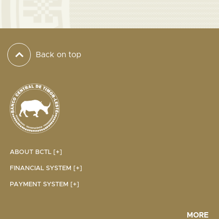
Back on top
ABOUT BCTL [+]
FINANCIAL SYSTEM [+]
PAYMENT SYSTEM [+]
MORE