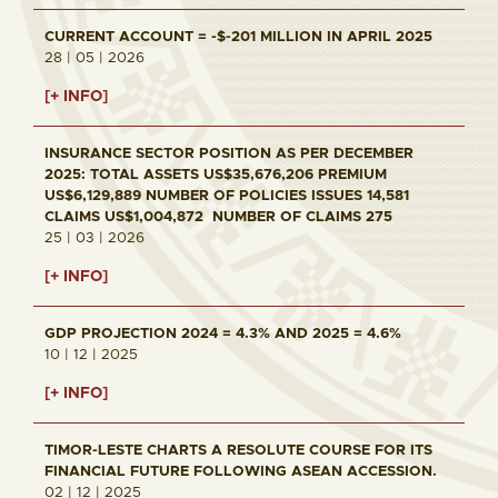
CURRENT ACCOUNT = -$-201 MILLION IN APRIL 2025
28 | 05 | 2026
[+ INFO]
INSURANCE SECTOR POSITION AS PER DECEMBER
2025: TOTAL ASSETS US$35,676,206 PREMIUM
US$6,129,889 NUMBER OF POLICIES ISSUES 14,581
CLAIMS US$1,004,872 NUMBER OF CLAIMS 275
25 | 03 | 2026
[+ INFO]
GDP PROJECTION 2024 = 4.3% AND 2025 = 4.6%
10 | 12 | 2025
[+ INFO]
TIMOR-LESTE CHARTS A RESOLUTE COURSE FOR ITS
FINANCIAL FUTURE FOLLOWING ASEAN ACCESSION.
02 | 12 | 2025