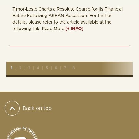
Timor-Leste Charts a Resolute Course for Its Financial
Future Following ASEAN Accession. For further
details, please refer to the article available at the
following link: Read More
[+ INFO]
1
|
2
|
3
|
4
|
5
|
6
|
7
|
8
Back on top