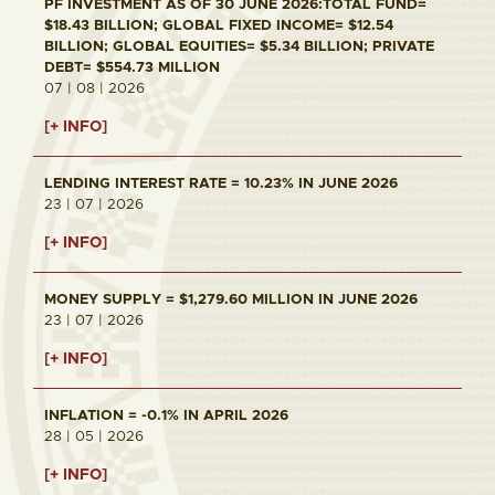
PF INVESTMENT AS OF 30 JUNE 2026:TOTAL FUND=
$18.43 BILLION; GLOBAL FIXED INCOME= $12.54
BILLION; GLOBAL EQUITIES= $5.34 BILLION; PRIVATE
DEBT= $554.73 MILLION
07 | 08 | 2026
[+ INFO]
LENDING INTEREST RATE = 10.23% IN JUNE 2026
23 | 07 | 2026
[+ INFO]
MONEY SUPPLY = $1,279.60 MILLION IN JUNE 2026
23 | 07 | 2026
[+ INFO]
INFLATION = -0.1% IN APRIL 2026
28 | 05 | 2026
[+ INFO]