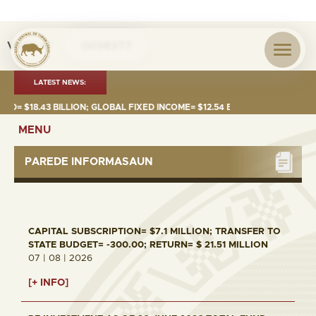
Visita nº
0038377
LATEST NEWS:
 $18.43 BILLION; GLOBAL FIXED INCOME= $12.54 BILLION; GLOBAL EQUITI
MENU
PAREDE INFORMASAUN
CAPITAL SUBSCRIPTION= $7.1 MILLION; TRANSFER TO
STATE BUDGET= -300.00; RETURN= $ 21.51 MILLION
07 | 08 | 2026
[+ INFO]