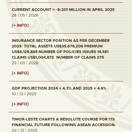
CURRENT ACCOUNT = -$-201 MILLION IN APRIL 2025
28 | 05 | 2026
[+ INFO]
INSURANCE SECTOR POSITION AS PER DECEMBER
2025: TOTAL ASSETS US$35,676,206 PREMIUM
US$6,129,889 NUMBER OF POLICIES ISSUES 14,581
CLAIMS US$1,004,872 NUMBER OF CLAIMS 275
25 | 03 | 2026
[+ INFO]
GDP PROJECTION 2024 = 4.3% AND 2025 = 4.6%
10 | 12 | 2025
[+ INFO]
TIMOR-LESTE CHARTS A RESOLUTE COURSE FOR ITS
FINANCIAL FUTURE FOLLOWING ASEAN ACCESSION.
02 | 12 | 2025