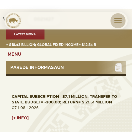
Visita nº
0021427
LATEST NEWS:
$18.43 BILLION; GLOBAL FIXED INCOME= $12.54 BILLION; GLOBAL EQUITI
MENU
PAREDE INFORMASAUN
CAPITAL SUBSCRIPTION= $7.1 MILLION; TRANSFER TO
STATE BUDGET= -300.00; RETURN= $ 21.51 MILLION
07 | 08 | 2026
[+ INFO]