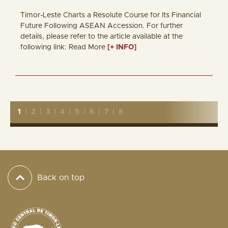
Timor-Leste Charts a Resolute Course for Its Financial
Future Following ASEAN Accession. For further
details, please refer to the article available at the
following link: Read More
[+ INFO]
1
|
2
|
3
|
4
|
5
|
6
|
7
|
8
Back on top