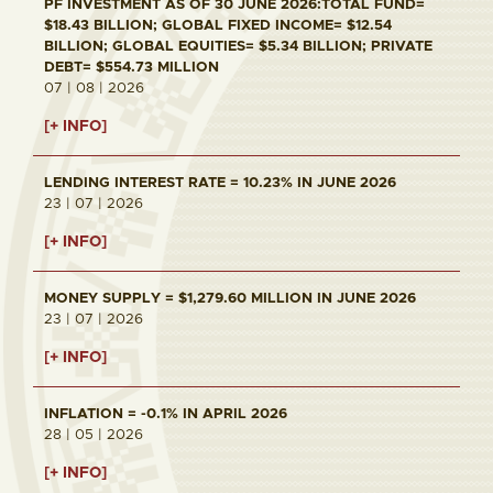
PF INVESTMENT AS OF 30 JUNE 2026:TOTAL FUND=
$18.43 BILLION; GLOBAL FIXED INCOME= $12.54
BILLION; GLOBAL EQUITIES= $5.34 BILLION; PRIVATE
DEBT= $554.73 MILLION
07 | 08 | 2026
[+ INFO]
LENDING INTEREST RATE = 10.23% IN JUNE 2026
23 | 07 | 2026
[+ INFO]
MONEY SUPPLY = $1,279.60 MILLION IN JUNE 2026
23 | 07 | 2026
[+ INFO]
INFLATION = -0.1% IN APRIL 2026
28 | 05 | 2026
[+ INFO]