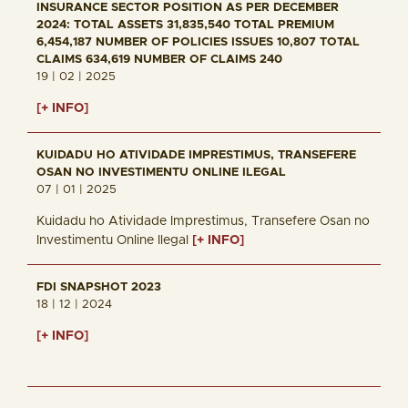
INSURANCE SECTOR POSITION AS PER DECEMBER
2024: TOTAL ASSETS 31,835,540 TOTAL PREMIUM
6,454,187 NUMBER OF POLICIES ISSUES 10,807 TOTAL
CLAIMS 634,619 NUMBER OF CLAIMS 240
19 | 02 | 2025
[+ INFO]
KUIDADU HO ATIVIDADE IMPRESTIMUS, TRANSEFERE
OSAN NO INVESTIMENTU ONLINE ILEGAL
07 | 01 | 2025
Kuidadu ho Atividade Imprestimus, Transefere Osan no
Investimentu Online Ilegal
[+ INFO]
FDI SNAPSHOT 2023
18 | 12 | 2024
[+ INFO]