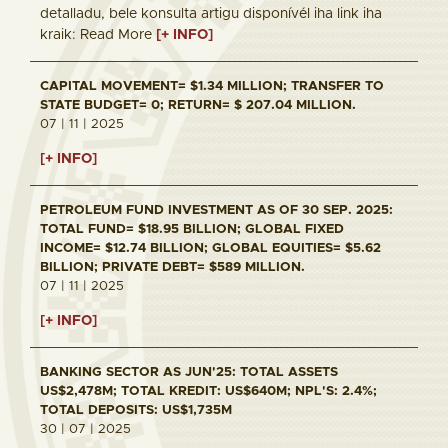
detalladu, bele konsulta artigu disponívél iha link iha
kraik: Read More
[+ INFO]
CAPITAL MOVEMENT= $1.34 MILLION; TRANSFER TO
STATE BUDGET= 0; RETURN= $ 207.04 MILLION.
07 | 11 | 2025
[+ INFO]
PETROLEUM FUND INVESTMENT AS OF 30 SEP. 2025:
TOTAL FUND= $18.95 BILLION; GLOBAL FIXED
INCOME= $12.74 BILLION; GLOBAL EQUITIES= $5.62
BILLION; PRIVATE DEBT= $589 MILLION.
07 | 11 | 2025
[+ INFO]
BANKING SECTOR AS JUN'25: TOTAL ASSETS
US$2,478M; TOTAL KREDIT: US$640M; NPL'S: 2.4%;
TOTAL DEPOSITS: US$1,735M
30 | 07 | 2025