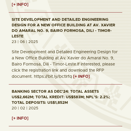
[+ INFO]
SITE DEVELOPMENT AND DETAILED ENGINEERING
DESIGN FOR A NEW OFFICE BUILDING AT AV. XAVIER
DO AMARAL NO. 9, BAIRO FORMOSA, DILI - TIMOR-
LESTE
23 | 06 | 2025
Site Development and Detailed Engineering Design for
a New Office Building at Av. Xavier do Amaral No. 9,
Bairo Formosa, Dili - Timor-Leste.If interested, please
click the registration link and download the RFP
document. https://bit.ly/bctlrfq
[+ INFO]
BANKING SECTOR AS DEC'24: TOTAL ASSETS
US$2,662M; TOTAL KREDIT: US$583M; NPL'S: 2.2%;
TOTAL DEPOSITS: US$1,852M
20 | 02 | 2025
[+ INFO]