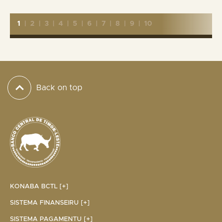
1
|
2
|
3
|
4
|
5
|
6
|
7
|
8
|
9
|
10
Back on top
KONABA BCTL [+]
SISTEMA FINANSEIRU [+]
SISTEMA PAGAMENTU [+]