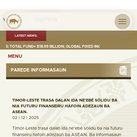
Visita nº
0027574
LATEST NEWS:
 TOTAL FUND= $18.95 BILLION; GLOBAL FIXED INCOME= $12.74 BILLION; G
MENU
PAREDE INFORMASAUN
TIMOR-LESTE TRASA DALAN IDA NE’EBÉ SÓLIDU BA
NIA FUTURU FINANSEIRU HAFOIN ADEZAUN BA
ASEAN.
02 | 12 | 2025
Timor-Leste trasa dalan ida ne’ebé sólidu ba nia futuru
finanseiru hafoin adezaun ba ASEAN. Ba informasaun