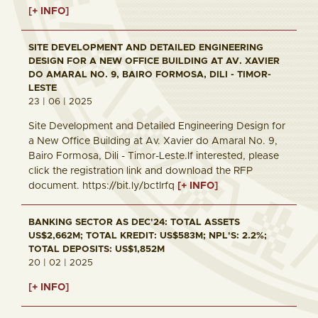
[+ INFO]
SITE DEVELOPMENT AND DETAILED ENGINEERING
DESIGN FOR A NEW OFFICE BUILDING AT AV. XAVIER
DO AMARAL NO. 9, BAIRO FORMOSA, DILI - TIMOR-
LESTE
23 | 06 | 2025
Site Development and Detailed Engineering Design for
a New Office Building at Av. Xavier do Amaral No. 9,
Bairo Formosa, Dili - Timor-Leste.If interested, please
click the registration link and download the RFP
document. https://bit.ly/bctlrfq
[+ INFO]
BANKING SECTOR AS DEC'24: TOTAL ASSETS
US$2,662M; TOTAL KREDIT: US$583M; NPL'S: 2.2%;
TOTAL DEPOSITS: US$1,852M
20 | 02 | 2025
[+ INFO]