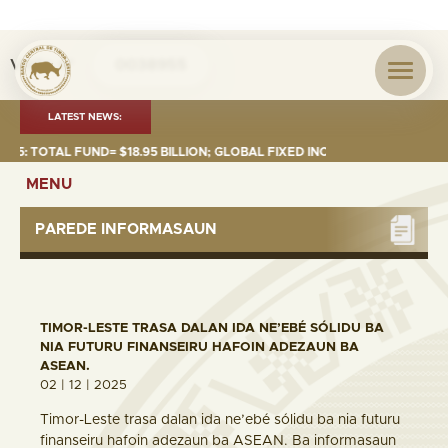
Visita nº
0038955
LATEST NEWS:
 TOTAL FUND= $18.95 BILLION; GLOBAL FIXED INCOME= $12.74 BILLION; G
MENU
PAREDE INFORMASAUN
TIMOR-LESTE TRASA DALAN IDA NE’EBÉ SÓLIDU BA
NIA FUTURU FINANSEIRU HAFOIN ADEZAUN BA
ASEAN.
02 | 12 | 2025
Timor-Leste trasa dalan ida ne’ebé sólidu ba nia futuru
finanseiru hafoin adezaun ba ASEAN. Ba informasaun