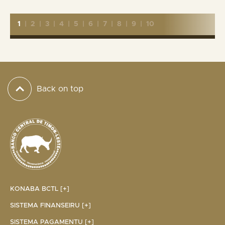
1
|
2
|
3
|
4
|
5
|
6
|
7
|
8
|
9
|
10
Back on top
KONABA BCTL [+]
SISTEMA FINANSEIRU [+]
SISTEMA PAGAMENTU [+]