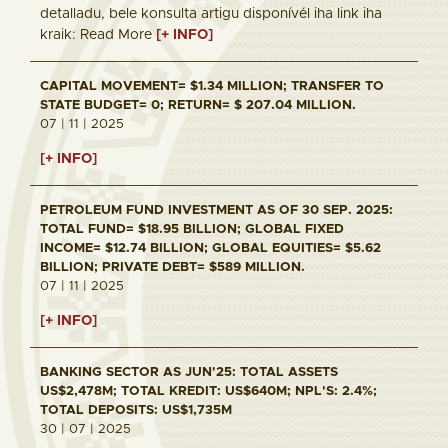
detalladu, bele konsulta artigu disponívél iha link iha
kraik: Read More
[+ INFO]
CAPITAL MOVEMENT= $1.34 MILLION; TRANSFER TO
STATE BUDGET= 0; RETURN= $ 207.04 MILLION.
07 | 11 | 2025
[+ INFO]
PETROLEUM FUND INVESTMENT AS OF 30 SEP. 2025:
TOTAL FUND= $18.95 BILLION; GLOBAL FIXED
INCOME= $12.74 BILLION; GLOBAL EQUITIES= $5.62
BILLION; PRIVATE DEBT= $589 MILLION.
07 | 11 | 2025
[+ INFO]
BANKING SECTOR AS JUN'25: TOTAL ASSETS
US$2,478M; TOTAL KREDIT: US$640M; NPL'S: 2.4%;
TOTAL DEPOSITS: US$1,735M
30 | 07 | 2025