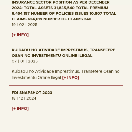
INSURANCE SECTOR POSITION AS PER DECEMBER
2024: TOTAL ASSETS 31,835,540 TOTAL PREMIUM
6,454,187 NUMBER OF POLICIES ISSUES 10,807 TOTAL
CLAIMS 634,619 NUMBER OF CLAIMS 240
19 | 02 | 2025
[+ INFO]
KUIDADU HO ATIVIDADE IMPRESTIMUS, TRANSEFERE
OSAN NO INVESTIMENTU ONLINE ILEGAL
07 | 01 | 2025
Kuidadu ho Atividade Imprestimus, Transefere Osan no
Investimentu Online Ilegal
[+ INFO]
FDI SNAPSHOT 2023
18 | 12 | 2024
[+ INFO]