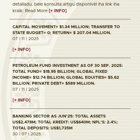
detalladu, bele konsulta artigu disponívél iha link iha
kraik: Read More
[+ INFO]
CAPITAL MOVEMENT= $1.34 MILLION; TRANSFER TO
STATE BUDGET= 0; RETURN= $ 207.04 MILLION.
07 | 11 | 2025
[+ INFO]
PETROLEUM FUND INVESTMENT AS OF 30 SEP. 2025:
TOTAL FUND= $18.95 BILLION; GLOBAL FIXED
INCOME= $12.74 BILLION; GLOBAL EQUITIES= $5.62
BILLION; PRIVATE DEBT= $589 MILLION.
07 | 11 | 2025
[+ INFO]
BANKING SECTOR AS JUN'25: TOTAL ASSETS
US$2,478M; TOTAL KREDIT: US$640M; NPL'S: 2.4%;
TOTAL DEPOSITS: US$1,735M
30 | 07 | 2025