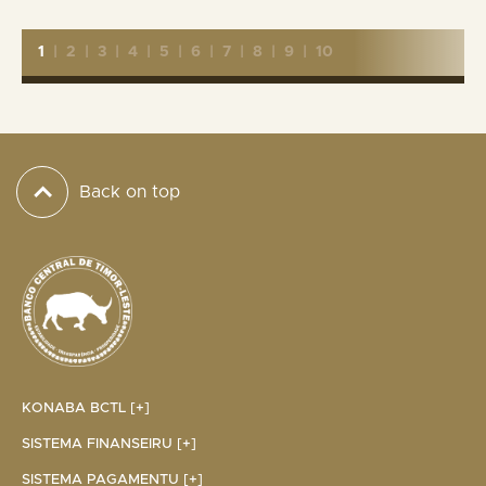
1
|
2
|
3
|
4
|
5
|
6
|
7
|
8
|
9
|
10
Back on top
KONABA BCTL [+]
SISTEMA FINANSEIRU [+]
SISTEMA PAGAMENTU [+]