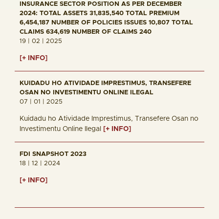
INSURANCE SECTOR POSITION AS PER DECEMBER
2024: TOTAL ASSETS 31,835,540 TOTAL PREMIUM
6,454,187 NUMBER OF POLICIES ISSUES 10,807 TOTAL
CLAIMS 634,619 NUMBER OF CLAIMS 240
19 | 02 | 2025
[+ INFO]
KUIDADU HO ATIVIDADE IMPRESTIMUS, TRANSEFERE
OSAN NO INVESTIMENTU ONLINE ILEGAL
07 | 01 | 2025
Kuidadu ho Atividade Imprestimus, Transefere Osan no
Investimentu Online Ilegal
[+ INFO]
FDI SNAPSHOT 2023
18 | 12 | 2024
[+ INFO]