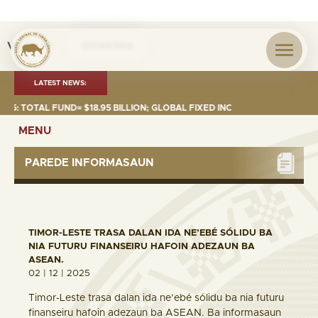
Visita nº
0030366
LATEST NEWS:
TOTAL FUND= $18.95 BILLION; GLOBAL FIXED INCOME= $12.74 BILLION; G
MENU
PAREDE INFORMASAUN
TIMOR-LESTE TRASA DALAN IDA NE’EBÉ SÓLIDU BA
NIA FUTURU FINANSEIRU HAFOIN ADEZAUN BA
ASEAN.
02 | 12 | 2025
Timor-Leste trasa dalan ida ne’ebé sólidu ba nia futuru
finanseiru hafoin adezaun ba ASEAN. Ba informasaun