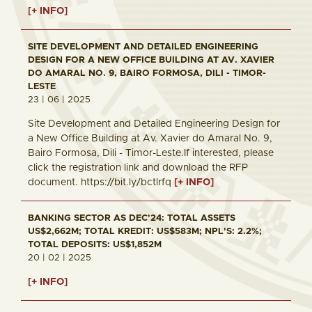
[+ INFO]
SITE DEVELOPMENT AND DETAILED ENGINEERING
DESIGN FOR A NEW OFFICE BUILDING AT AV. XAVIER
DO AMARAL NO. 9, BAIRO FORMOSA, DILI - TIMOR-
LESTE
23 | 06 | 2025
Site Development and Detailed Engineering Design for
a New Office Building at Av. Xavier do Amaral No. 9,
Bairo Formosa, Dili - Timor-Leste.If interested, please
click the registration link and download the RFP
document. https://bit.ly/bctlrfq
[+ INFO]
BANKING SECTOR AS DEC'24: TOTAL ASSETS
US$2,662M; TOTAL KREDIT: US$583M; NPL'S: 2.2%;
TOTAL DEPOSITS: US$1,852M
20 | 02 | 2025
[+ INFO]