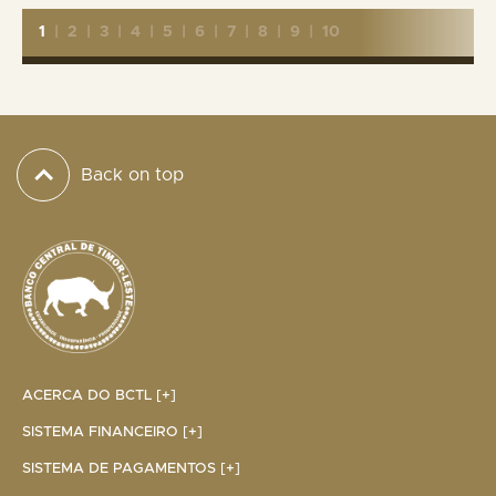
1
|
2
|
3
|
4
|
5
|
6
|
7
|
8
|
9
|
10
Back on top
ACERCA DO BCTL [+]
SISTEMA FINANCEIRO [+]
SISTEMA DE PAGAMENTOS [+]