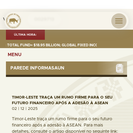
Visita nº
0029713
ÚLTIMA HORA:
TOTAL FUND= $18.95 BILLION; GLOBAL FIXED INCOME= $12.74 BILLION; GL
MENU
PAREDE INFORMASAUN
TIMOR-LESTE TRAÇA UM RUMO FIRME PARA O SEU
FUTURO FINANCEIRO APÓS A ADESÃO À ASEAN
02 | 12 | 2025
Timor-Leste traça um rumo firme para o seu futuro
financeiro após a adesão à ASEAN. Para mais
detalhes, consulte o artigo disponível no seguinte link: