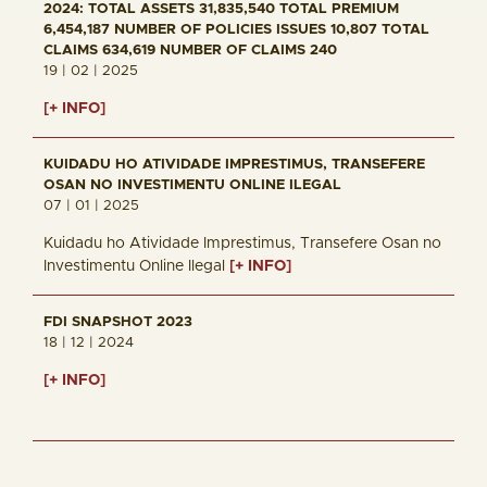
2024: TOTAL ASSETS 31,835,540 TOTAL PREMIUM
6,454,187 NUMBER OF POLICIES ISSUES 10,807 TOTAL
CLAIMS 634,619 NUMBER OF CLAIMS 240
19 | 02 | 2025
[+ INFO]
KUIDADU HO ATIVIDADE IMPRESTIMUS, TRANSEFERE
OSAN NO INVESTIMENTU ONLINE ILEGAL
07 | 01 | 2025
Kuidadu ho Atividade Imprestimus, Transefere Osan no
Investimentu Online Ilegal
[+ INFO]
FDI SNAPSHOT 2023
18 | 12 | 2024
[+ INFO]