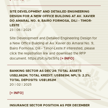
SITE DEVELOPMENT AND DETAILED ENGINEERING
DESIGN FOR A NEW OFFICE BUILDING AT AV. XAVIER
DO AMARAL NO. 9, BAIRO FORMOSA, DILI - TIMOR-
LESTE
23 | 06 | 2025
Site Development and Detailed Engineering Design for
a New Office Building at Av. Xavier do Amaral No. 9,
Bairo Formosa, Dili - Timor-Leste.If interested, please
click the registration link and download the RFP
document. https://bit.ly/bctlrfq
[+ INFO]
BANKING SECTOR AS DEC'24: TOTAL ASSETS
US$2,662M; TOTAL KREDIT: US$583M; NPL'S: 2.2%;
TOTAL DEPOSITS: US$1,852M
20 | 02 | 2025
[+ INFO]
INSURANCE SECTOR POSITION AS PER DECEMBER