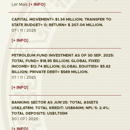
Ler Mais
[+ INFO]
CAPITAL MOVEMENT= $1.34 MILLION; TRANSFER TO
STATE BUDGET= 0; RETURN= $ 207.04 MILLION.
07 | 11 | 2025
[+ INFO]
PETROLEUM FUND INVESTMENT AS OF 30 SEP. 2025:
TOTAL FUND= $18.95 BILLION; GLOBAL FIXED
INCOME= $12.74 BILLION; GLOBAL EQUITIES= $5.62
BILLION; PRIVATE DEBT= $589 MILLION.
07 | 11 | 2025
[+ INFO]
BANKING SECTOR AS JUN'25: TOTAL ASSETS
US$2,478M; TOTAL KREDIT: US$640M; NPL'S: 2.4%;
TOTAL DEPOSITS: US$1,735M
30 | 07 | 2025
[+ INFO]